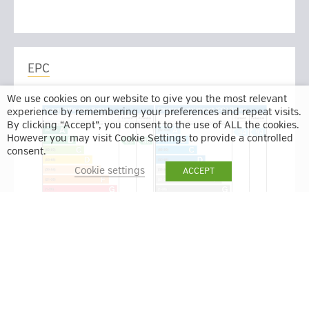
EPC
We use cookies on our website to give you the most relevant
experience by remembering your preferences and repeat visits.
By clicking “Accept”, you consent to the use of ALL the cookies.
However you may visit Cookie Settings to provide a controlled
consent.
Cookie settings
ACCEPT
BACK TO RESULTS