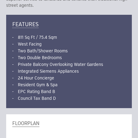
street agents.
FEATURES
811 Sq Ft / 75.4 Sqm
West Facing
Two Bath/Shower Rooms
Two Double Bedrooms
Private Balcony Overlooking Water Gardens
Integrated Siemens Appliances
24 Hour Concierge
Resident Gym & Spa
EPC Rating Band B
Council Tax Band D
FLOORPLAN