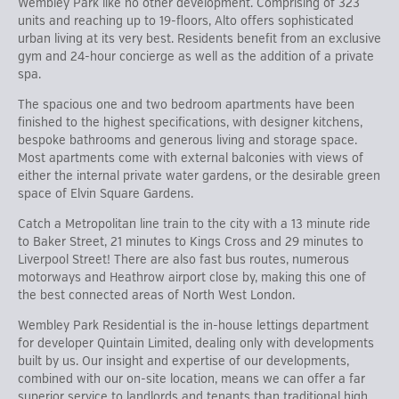
Wembley Park like no other development. Comprising of 323
units and reaching up to 19-floors, Alto offers sophisticated
urban living at its very best. Residents benefit from an exclusive
gym and 24-hour concierge as well as the addition of a private
spa.
The spacious one and two bedroom apartments have been
finished to the highest specifications, with designer kitchens,
bespoke bathrooms and generous living and storage space.
Most apartments come with external balconies with views of
either the internal private water gardens, or the desirable green
space of Elvin Square Gardens.
Catch a Metropolitan line train to the city with a 13 minute ride
to Baker Street, 21 minutes to Kings Cross and 29 minutes to
Liverpool Street! There are also fast bus routes, numerous
motorways and Heathrow airport close by, making this one of
the best connected areas of North West London.
Wembley Park Residential is the in-house lettings department
for developer Quintain Limited, dealing only with developments
built by us. Our insight and expertise of our developments,
combined with our on-site location, means we can offer a far
superior service to landlords and tenants than traditional high