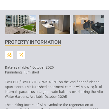
PROPERTY INFORMATION
Date available:
1 October 2026
Furnishing:
Furnished
TWO BED/TWO BATH APARTMENT on the 2nd floor of Pienna
Apartments. This furnished apartment comes with 807 sq.ft. of
internal space, plus a large private balcony overlooking the Alto
Water Gardens. Available October 2026!
The striking towers of Alto symbolise the regeneration at