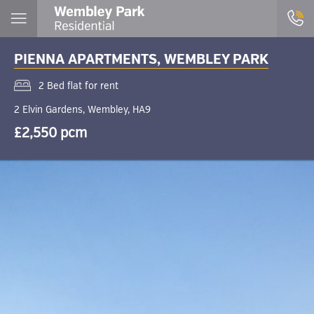
PIENNA APARTMENTS, WEMBLEY PARK
2 Bed flat for rent
2 Elvin Gardens, Wembley, HA9
£2,550 pcm