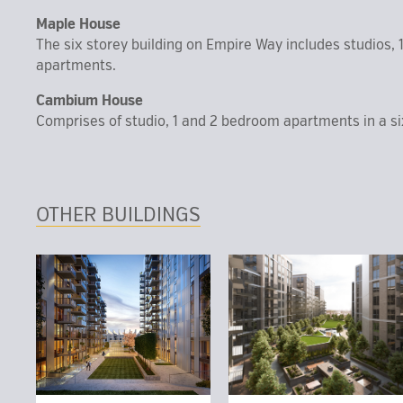
Maple House
The six storey building on Empire Way includes studios, 
apartments.
Cambium House
Comprises of studio, 1 and 2 bedroom apartments in a si
OTHER BUILDINGS