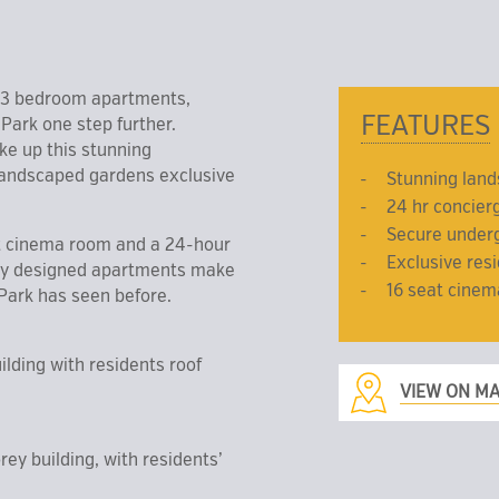
& 3 bedroom apartments,
FEATURES
ark one step further.
ke up this stunning
 landscaped gardens exclusive
Stunning lan
24 hr concier
Secure under
at cinema room and a 24-hour
Exclusive res
lly designed apartments make
16 seat cine
Park has seen before.
ilding with residents roof
VIEW ON M
ey building, with residents’