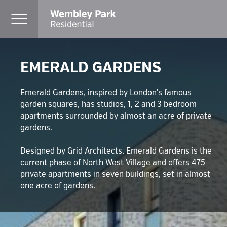
EMERALD GARDENS
Emerald Gardens, inspired by London's famous
garden squares, has studios, 1, 2 and 3 bedroom
apartments surrounded by almost an acre of private
gardens.
Designed by Grid Architects, Emerald Gardens is the
current phase of North West Village and offers 475
private apartments in seven buildings, set in almost
one acre of gardens.