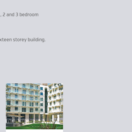
1, 2 and 3 bedroom
xteen storey building.