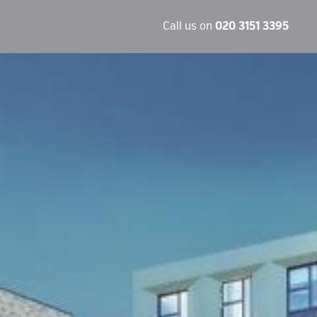
Call us on
020 3151 3395