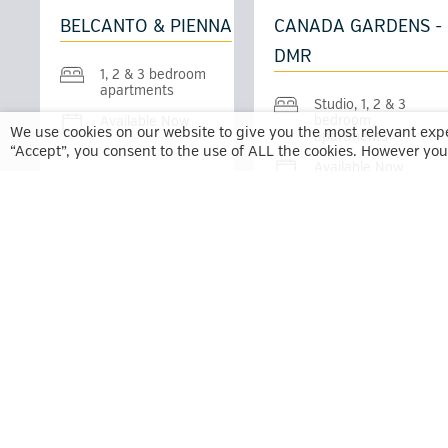
BELCANTO & PIENNA
CANADA GARDENS -
DMR
1, 2 & 3 bedroom
apartments
Studio, 1, 2 & 3
bedroom
Available Now
We use cookies on our website to give you the most relevant exp
apartments
“Accept”, you consent to the use of ALL the cookies. However you 
Available Now
LUNA - DMR
MADISON WEST &