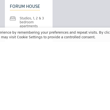
FORUM HOUSE
Studios, 1, 2 & 3
bedroom
apartments
erience by remembering your preferences and repeat visits. By cli
Available Now
may visit Cookie Settings to provide a controlled consent.
QUADRANT COURT