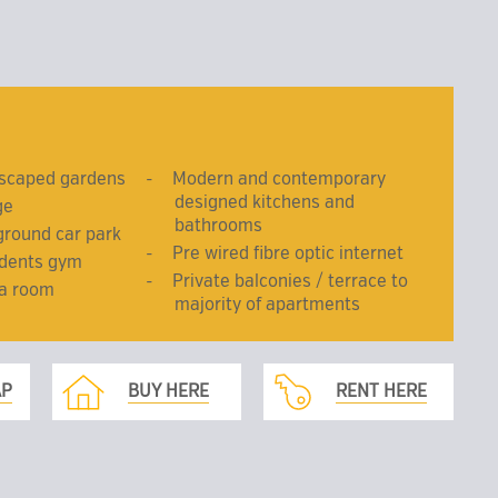
dscaped gardens
Modern and contemporary
designed kitchens and
ge
bathrooms
ground car park
Pre wired fibre optic internet
idents gym
Private balconies / terrace to
ma room
majority of apartments
AP
BUY HERE
RENT HERE