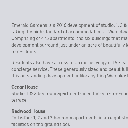
Emerald Gardens is a 2016 development of studio, 1, 2 
taking the high standard of accommodation at Wembley P
Comprising of 475 apartments, the six buildings that ma
development surround just under an acre of beautifully
to residents.
Residents also have access to an exclusive gym, 16-se
concierge service. These generously sized and beautifu
this outstanding development unlike anything Wembley 
Cedar House
Studio, 1 & 2 bedroom apartments in a thirteen storey bu
terrace.
Redwood House
Forty-four 1, 2 and 3 bedroom apartments in an eight stor
facilities on the ground floor.