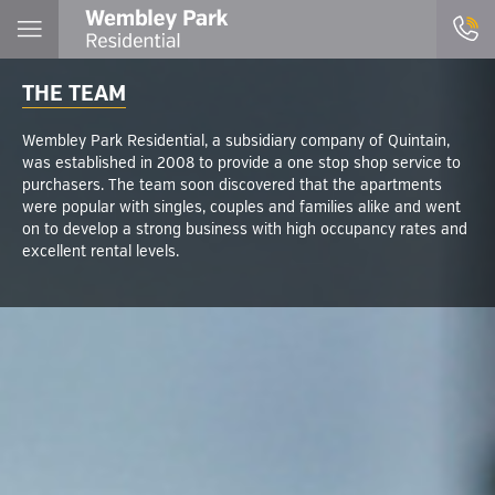
THE TEAM
Wembley Park Residential, a subsidiary company of Quintain,
was established in 2008 to provide a one stop shop service to
purchasers. The team soon discovered that the apartments
were popular with singles, couples and families alike and went
on to develop a strong business with high occupancy rates and
excellent rental levels.