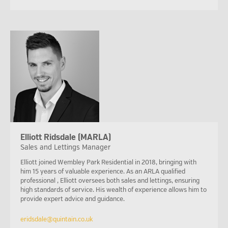
Elliott Ridsdale (MARLA)
Sales and Lettings Manager
Elliott joined Wembley Park Residential in 2018, bringing with
him 15 years of valuable experience. As an ARLA qualified
professional , Elliott oversees both sales and lettings, ensuring
high standards of service. His wealth of experience allows him to
provide expert advice and guidance.
eridsdale@quintain.co.uk