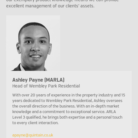
excellent management of our clients’ assets.
Ashley Payne (MARLA)
Head of Wembley Park Residential
With over 20 years of experience in the property industry and 15
years dedicated to Wembley Park Residential, Ashley oversees
the overall direction of the business. With an in-depth market
knowledge and a commitment to exceptional service. ARLA
Level 3 qualified, he brings both expertise and a personal touch
to every client interaction.
apayne@quintain.co.uk