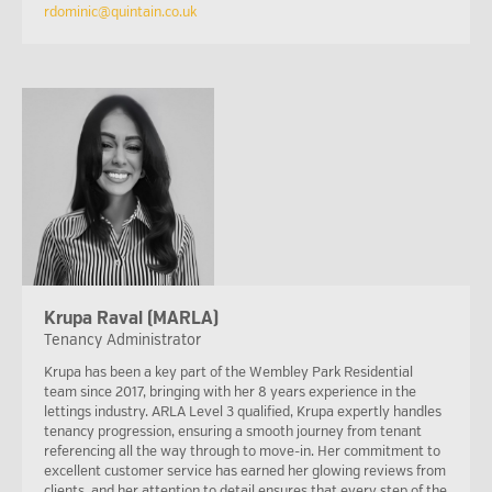
rdominic@quintain.co.uk
Krupa Raval (MARLA)
Tenancy Administrator
Krupa has been a key part of the Wembley Park Residential
team since 2017, bringing with her 8 years experience in the
lettings industry. ARLA Level 3 qualified, Krupa expertly handles
tenancy progression, ensuring a smooth journey from tenant
referencing all the way through to move-in. Her commitment to
excellent customer service has earned her glowing reviews from
clients, and her attention to detail ensures that every step of the