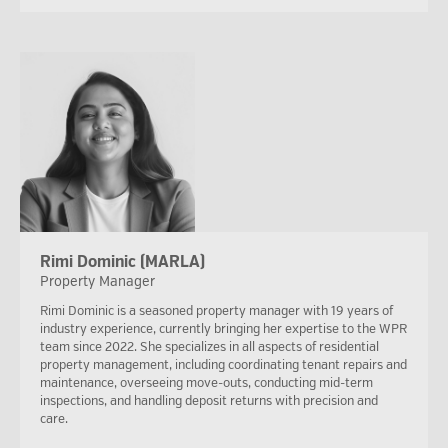
Rimi Dominic (MARLA)
Property Manager
Rimi Dominic is a seasoned property manager with 19 years of
industry experience, currently bringing her expertise to the WPR
team since 2022. She specializes in all aspects of residential
property management, including coordinating tenant repairs and
maintenance, overseeing move-outs, conducting mid-term
inspections, and handling deposit returns with precision and
care.