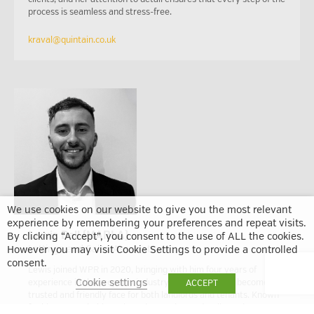
process is seamless and stress-free.
kraval@quintain.co.uk
We use cookies on our website to give you the most relevant
experience by remembering your preferences and repeat visits.
Lewis Bell (MARLA)
By clicking “Accept”, you consent to the use of ALL the cookies.
Lettings and Sales Associate
However you may visit Cookie Settings to provide a controlled
consent.
Lewis joined WPR in 2020, bringing with him four years of
Cookie settings
experience in the property industry. Since then, he’s become a
ACCEPT
trusted and friendly face for both landlords and tenants. Known
for his approachable style and attention to detail, Lewis was