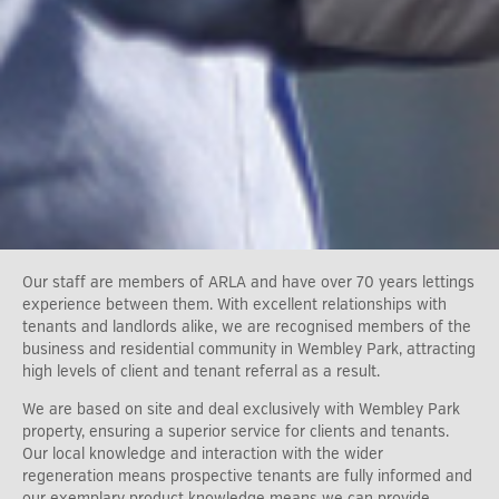
Our staff are members of ARLA and have over 70 years lettings
experience between them. With excellent relationships with
tenants and landlords alike, we are recognised members of the
business and residential community in Wembley Park, attracting
high levels of client and tenant referral as a result.
We are based on site and deal exclusively with Wembley Park
property, ensuring a superior service for clients and tenants.
Our local knowledge and interaction with the wider
regeneration means prospective tenants are fully informed and
our exemplary product knowledge means we can provide