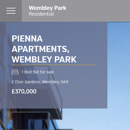
PIENNA
APARTMENTS,
WEMBLEY PARK
1 Bed flat for sale
2 Elvin Gardens, Wembley, HA9
£370,000