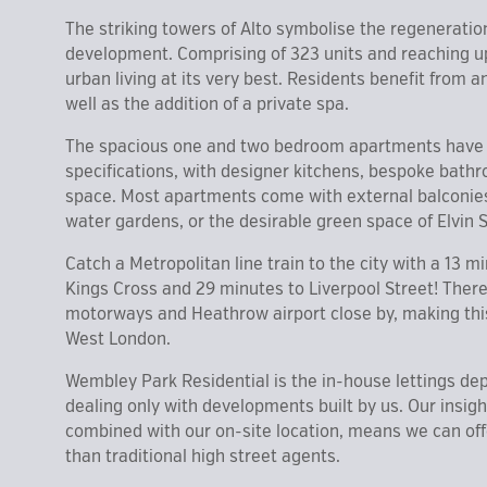
The striking towers of Alto symbolise the regeneratio
development. Comprising of 323 units and reaching up 
urban living at its very best. Residents benefit from
well as the addition of a private spa.
The spacious one and two bedroom apartments have b
specifications, with designer kitchens, bespoke bath
space. Most apartments come with external balconies 
water gardens, or the desirable green space of Elvin
Catch a Metropolitan line train to the city with a 13 m
Kings Cross and 29 minutes to Liverpool Street! Ther
motorways and Heathrow airport close by, making thi
West London.
Wembley Park Residential is the in-house lettings de
dealing only with developments built by us. Our insig
combined with our on-site location, means we can offe
than traditional high street agents.