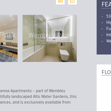
FE
53
Hi
Fu
In
We
FL
enna Apartments – part of Wembley
tifully landscaped Alto Water Gardens, this
nces, and is exclusively available from