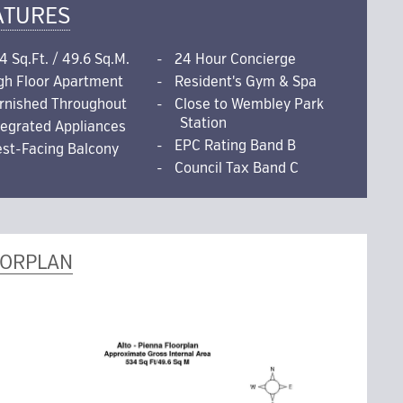
ATURES
4 Sq.Ft. / 49.6 Sq.M.
24 Hour Concierge
gh Floor Apartment
Resident's Gym & Spa
rnished Throughout
Close to Wembley Park
Station
tegrated Appliances
EPC Rating Band B
st-Facing Balcony
Council Tax Band C
OORPLAN