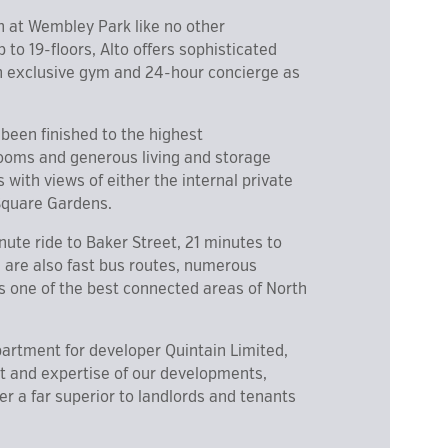
n at Wembley Park like no other
to 19-floors, Alto offers sophisticated
 an exclusive gym and 24-hour concierge as
een finished to the highest
rooms and generous living and storage
with views of either the internal private
 Square Gardens.
inute ride to Baker Street, 21 minutes to
e are also fast bus routes, numerous
s one of the best connected areas of North
partment for developer Quintain Limited,
ht and expertise of our developments,
r a far superior to landlords and tenants