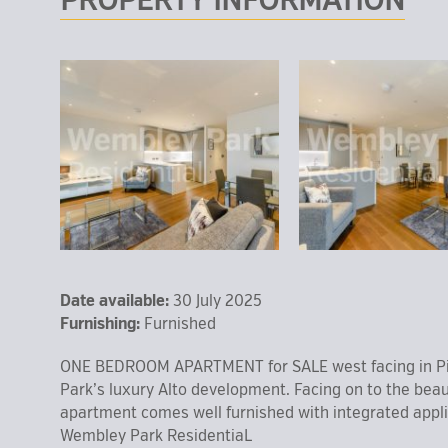
PROPERTY INFORMATION
Date available:
30 July 2025
Furnishing:
Furnished
ONE BEDROOM APARTMENT for SALE west facing in Pi
Park’s luxury Alto development. Facing on to the beau
apartment comes well furnished with integrated applia
Wembley Park ResidentiaL