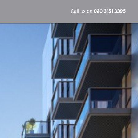
Call us on
020 3151 3395