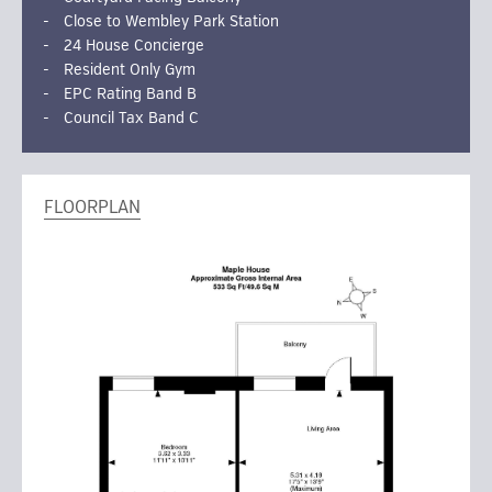
Close to Wembley Park Station
24 House Concierge
Resident Only Gym
EPC Rating Band B
Council Tax Band C
FLOORPLAN