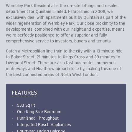
Wembley Park Residential is the on-site lettings and resales
department for Quintain Limited. Established in 2008, we
exclusively deal with apartments built by Quintain as part of the
wider regeneration of Wembley Park. Our close proximity to the
developments, combined with our insight and expertise, means
we’re perfectly positioned to offer a superior and fully
comprehensive service to investors, buyers and tenants
Catch a Metropolitan line train to the city with a 13 minute ride
to Baker Street, 21 minutes to Kings Cross and 29 minutes to
Liverpool Street! There are also fast bus routes, numerous
motorways and Heathrow airport close by, making this one of
the best connected areas of North West London.
FEATURES
533 Sq Ft
One King Size Bedroom
Furnished Throughout
Integrated Bosch Appliances
Courtyard Facing Balcony