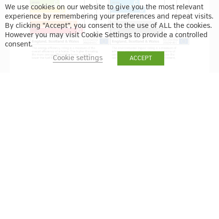
We use cookies on our website to give you the most relevant
experience by remembering your preferences and repeat visits.
By clicking “Accept”, you consent to the use of ALL the cookies.
However you may visit Cookie Settings to provide a controlled
consent.
Cookie settings
ACCEPT
BACK TO RESULTS
VIEW ON MAP
ENQUIRE
VIEW THE BUILDING