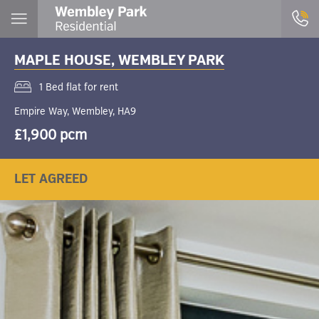
MAPLE HOUSE, WEMBLEY PARK
1 Bed flat for rent
Empire Way, Wembley, HA9
£1,900 pcm
LET AGREED