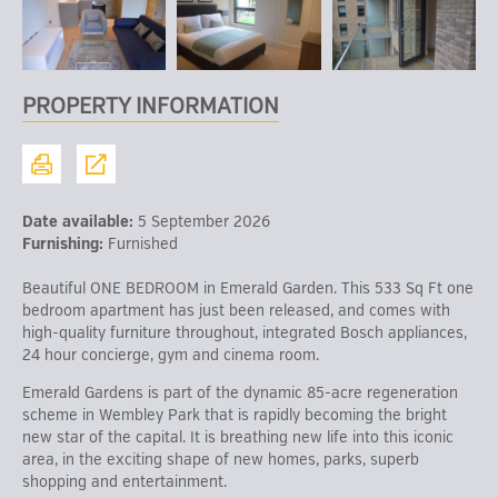
PROPERTY INFORMATION
Date available:
5 September 2026
Furnishing:
Furnished
Beautiful ONE BEDROOM in Emerald Garden. This 533 Sq Ft one
bedroom apartment has just been released, and comes with
high-quality furniture throughout, integrated Bosch appliances,
24 hour concierge, gym and cinema room.
Emerald Gardens is part of the dynamic 85-acre regeneration
scheme in Wembley Park that is rapidly becoming the bright
new star of the capital. It is breathing new life into this iconic
area, in the exciting shape of new homes, parks, superb
shopping and entertainment.