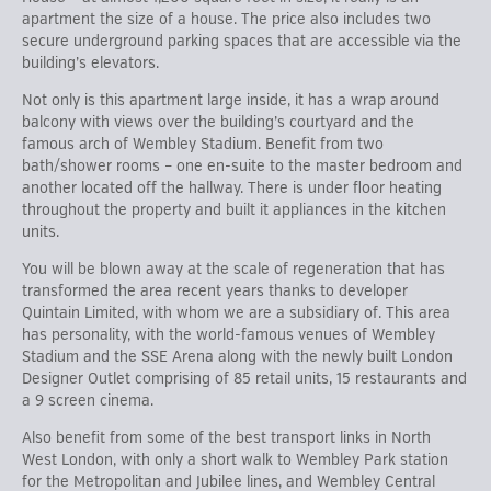
apartment the size of a house. The price also includes two
secure underground parking spaces that are accessible via the
building’s elevators.
Not only is this apartment large inside, it has a wrap around
balcony with views over the building’s courtyard and the
famous arch of Wembley Stadium. Benefit from two
bath/shower rooms – one en-suite to the master bedroom and
another located off the hallway. There is under floor heating
throughout the property and built it appliances in the kitchen
units.
You will be blown away at the scale of regeneration that has
transformed the area recent years thanks to developer
Quintain Limited, with whom we are a subsidiary of. This area
has personality, with the world-famous venues of Wembley
Stadium and the SSE Arena along with the newly built London
Designer Outlet comprising of 85 retail units, 15 restaurants and
a 9 screen cinema.
Also benefit from some of the best transport links in North
West London, with only a short walk to Wembley Park station
for the Metropolitan and Jubilee lines, and Wembley Central