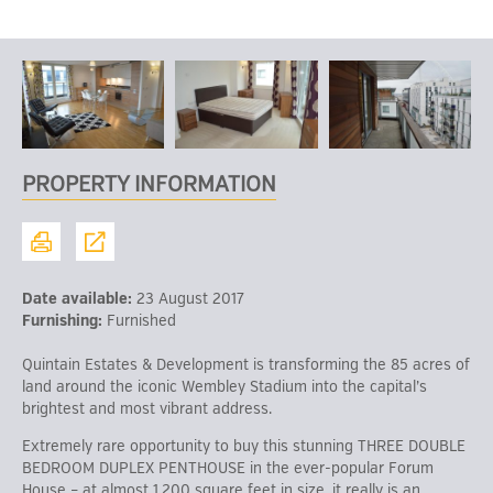
PROPERTY INFORMATION
Date available:
23 August 2017
Furnishing:
Furnished
Quintain Estates & Development is transforming the 85 acres of
land around the iconic Wembley Stadium into the capital’s
brightest and most vibrant address.
Extremely rare opportunity to buy this stunning THREE DOUBLE
BEDROOM DUPLEX PENTHOUSE in the ever-popular Forum
House – at almost 1,200 square feet in size, it really is an