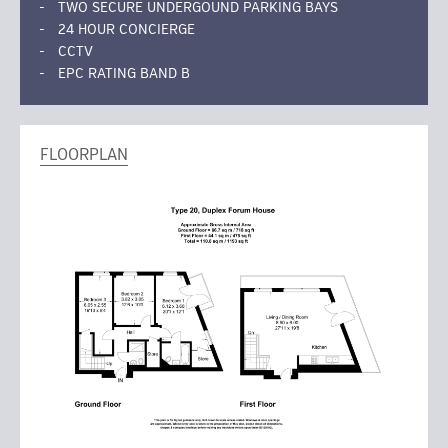
TWO SECURE UNDERGOUND PARKING BAYS
24 HOUR CONCIERGE
CCTV
EPC RATING BAND B
FLOORPLAN