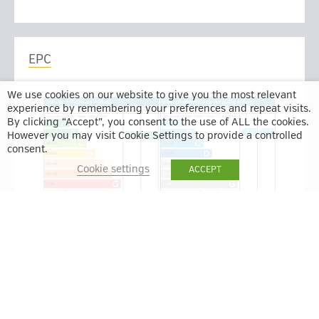
EPC
We use cookies on our website to give you the most relevant
experience by remembering your preferences and repeat visits.
By clicking “Accept”, you consent to the use of ALL the cookies.
However you may visit Cookie Settings to provide a controlled
consent.
Cookie settings
ACCEPT
BACK TO RESULTS