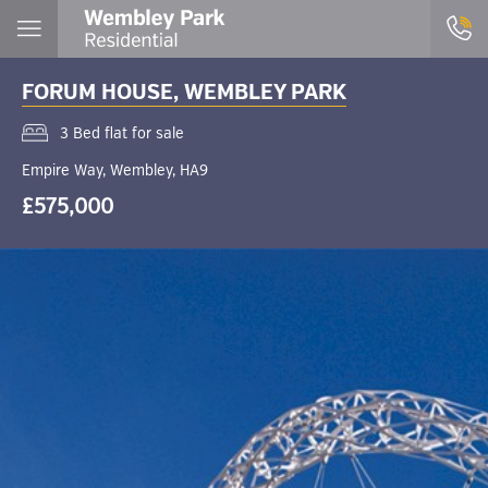
FORUM HOUSE, WEMBLEY PARK
3 Bed flat for sale
Empire Way, Wembley, HA9
£575,000