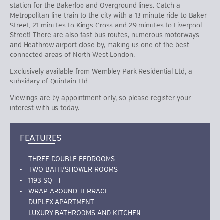
station for the Bakerloo and Overground lines. Catch a
Metropolitan line train to the city with a 13 minute ride to Baker
Street, 21 minutes to Kings Cross and 29 minutes to Liverpool
Street! There are also fast bus routes, numerous motorways
and Heathrow airport close by, making us one of the best
connected areas of North West London.
Exclusively available from Wembley Park Residential Ltd, a
subsidary of Quintain Ltd.
Viewings are by appointment only, so please register your
interest with us today.
FEATURES
THREE DOUBLE BEDROOMS
TWO BATH/SHOWER ROOMS
1193 SQ FT
WRAP AROUND TERRACE
DUPLEX APARTMENT
LUXURY BATHROOMS AND KITCHEN