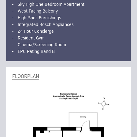
Sky High One Bedroom Apartment
West Facing Balcony
High-Spec Furnishings
Integrated Bosch Appliances
24 Hour Concierge
Resident Gym
Cinema/Screening Room
EPC Rating Band B
FLOORPLAN