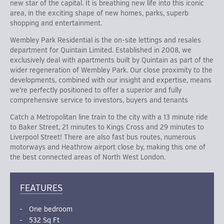
new star of the capital. It is breathing new life into this iconic
area, in the exciting shape of new homes, parks, superb
shopping and entertainment.
Wembley Park Residential is the on-site lettings and resales
department for Quintain Limited. Established in 2008, we
exclusively deal with apartments built by Quintain as part of the
wider regeneration of Wembley Park. Our close proximity to the
developments, combined with our insight and expertise, means
we’re perfectly positioned to offer a superior and fully
comprehensive service to investors, buyers and tenants
Catch a Metropolitan line train to the city with a 13 minute ride
to Baker Street, 21 minutes to Kings Cross and 29 minutes to
Liverpool Street! There are also fast bus routes, numerous
motorways and Heathrow airport close by, making this one of
the best connected areas of North West London.
FEATURES
One bedroom
532 Sq Ft