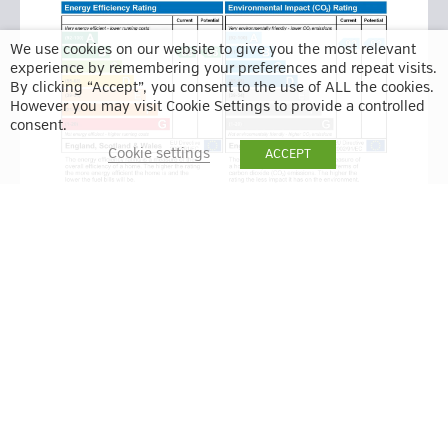
We use cookies on our website to give you the most relevant
experience by remembering your preferences and repeat visits.
By clicking “Accept”, you consent to the use of ALL the cookies.
However you may visit Cookie Settings to provide a controlled
consent.
Cookie settings
ACCEPT
BACK TO RESULTS
VIEW ON MAP
ENQUIRE