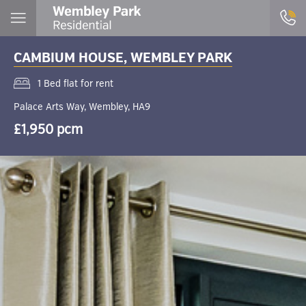
CAMBIUM HOUSE, WEMBLEY PARK
1 Bed flat for rent
Palace Arts Way, Wembley, HA9
£1,950 pcm