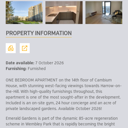
PROPERTY INFORMATION
Date available:
7 October 2026
Furnishing:
Furnished
ONE BEDROOM APARTMENT on the 14th floor of Cambium
House, with stunning west-facing viewings towards Harrow-on-
the-Hill. With high-quality furnishings throughout, this
apartment is one of the most sought-after in the development.
Included is an on-site gym, 24 hour concierge and an acre of
private landscaped gardens. Available October 2026!
Emerald Gardens is part of the dynamic 85-acre regeneration
scheme in Wembley Park that is rapidly becoming the bright