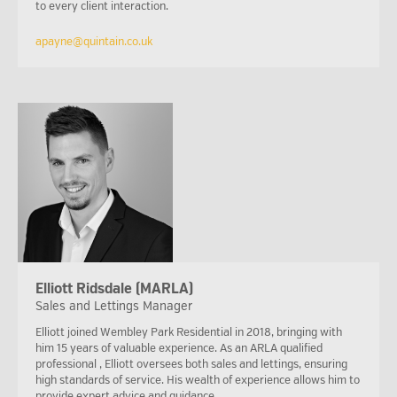
to every client interaction.
apayne@quintain.co.uk
Elliott Ridsdale (MARLA)
Sales and Lettings Manager
Elliott joined Wembley Park Residential in 2018, bringing with
him 15 years of valuable experience. As an ARLA qualified
professional , Elliott oversees both sales and lettings, ensuring
high standards of service. His wealth of experience allows him to
provide expert advice and guidance.