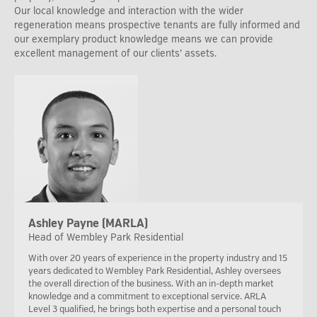
Our local knowledge and interaction with the wider
regeneration means prospective tenants are fully informed and
our exemplary product knowledge means we can provide
excellent management of our clients’ assets.
Ashley Payne (MARLA)
Head of Wembley Park Residential
With over 20 years of experience in the property industry and 15
years dedicated to Wembley Park Residential, Ashley oversees
the overall direction of the business. With an in-depth market
knowledge and a commitment to exceptional service. ARLA
Level 3 qualified, he brings both expertise and a personal touch