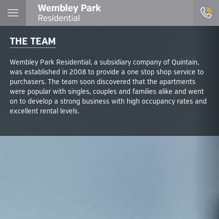
THE TEAM
Wembley Park Residential, a subsidiary company of Quintain,
was established in 2008 to provide a one stop shop service to
purchasers. The team soon discovered that the apartments
were popular with singles, couples and families alike and went
on to develop a strong business with high occupancy rates and
excellent rental levels.