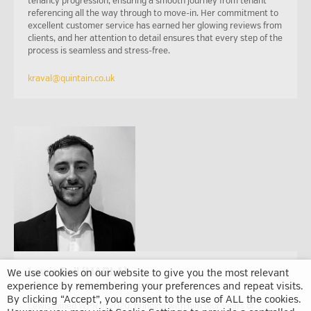
tenancy progression, ensuring a smooth journey from tenant
referencing all the way through to move-in. Her commitment to
excellent customer service has earned her glowing reviews from
clients, and her attention to detail ensures that every step of the
process is seamless and stress-free.
kraval@quintain.co.uk
Lewis Bell (MARLA)
We use cookies on our website to give you the most relevant
experience by remembering your preferences and repeat visits.
Lettings and Sales Associate
By clicking “Accept”, you consent to the use of ALL the cookies.
Lewis joined WPR in 2020, bringing with him four years of