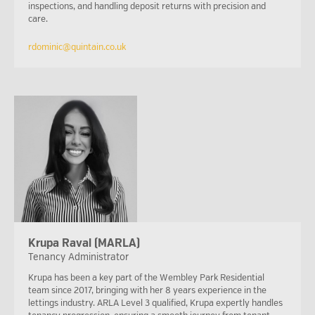
inspections, and handling deposit returns with precision and
care.
rdominic@quintain.co.uk
Krupa Raval (MARLA)
Tenancy Administrator
Krupa has been a key part of the Wembley Park Residential
team since 2017, bringing with her 8 years experience in the
lettings industry. ARLA Level 3 qualified, Krupa expertly handles