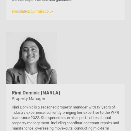
eridsdale@quintain.co.uk
Rimi Dominic (MARLA)
Property Manager
Rimi Dominic is a seasoned property manager with 19 years of
industry experience, currently bringing her expertise to the WPR
team since 2022. She specializes in all aspects of residential
property management, including coordinating tenant repairs and
maintenance, overseeing move-outs, conducting mid-term