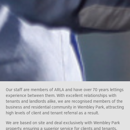
Our staff are members of ARLA and have over 70 years lettings
experience between them. With excellent relationships with
tenants and landlords alike, we are recognised members of the
business and residential community in Wembley Park, attracting
high levels of client and tenant referral as a result.
We are based on site and deal exclusively with Wembley Park
property, ensuring a superior service for clients and tenants.