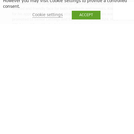
However you may visit Cookie Settings to provide a controlled
experience in the property industry. Since then, he’s become a
consent.
trusted and friendly face for both landlords and tenants. Known
for his approachable style and attention to detail, Lewis was
Cookie settings
ACCEPT
promoted to Senior Lettings and Sales Associate in 2024. He’s
ARLA Level 3 qualified, which means he has a strong
understanding of the latest lettings regulations and best
practices. Whether you’re letting out a property or looking for a
new home, Lewis is here to help make the process smooth and
stress-free.
lbell@quintain.co.uk