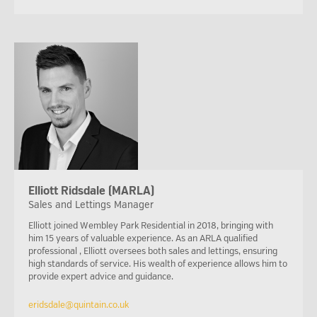
Elliott Ridsdale (MARLA)
Sales and Lettings Manager
Elliott joined Wembley Park Residential in 2018, bringing with
him 15 years of valuable experience. As an ARLA qualified
professional , Elliott oversees both sales and lettings, ensuring
high standards of service. His wealth of experience allows him to
provide expert advice and guidance.
eridsdale@quintain.co.uk