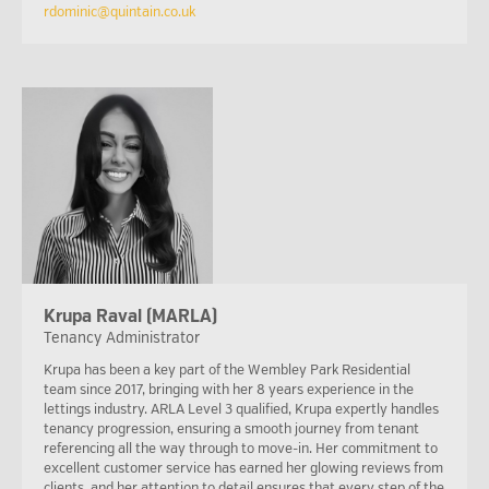
rdominic@quintain.co.uk
Krupa Raval (MARLA)
Tenancy Administrator
Krupa has been a key part of the Wembley Park Residential
team since 2017, bringing with her 8 years experience in the
lettings industry. ARLA Level 3 qualified, Krupa expertly handles
tenancy progression, ensuring a smooth journey from tenant
referencing all the way through to move-in. Her commitment to
excellent customer service has earned her glowing reviews from
clients, and her attention to detail ensures that every step of the