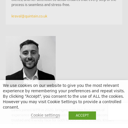
process is seamless and stress-free.
kraval@quintain.co.uk
We use cookies on our website to give you the most relevant
experience by remembering your preferences and repeat visits.
Lewis Bell (MARLA)
By clicking “Accept”, you consent to the use of ALL the cookies.
Lettings and Sales Associate
However you may visit Cookie Settings to provide a controlled
consent.
Lewis joined WPR in 2020, bringing with him four years of
Cookie settings
experience in the property industry. Since then, he’s become a
ACCEPT
trusted and friendly face for both landlords and tenants. Known
for his approachable style and attention to detail, Lewis was