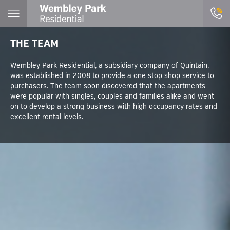
THE TEAM
Wembley Park Residential, a subsidiary company of Quintain,
was established in 2008 to provide a one stop shop service to
purchasers. The team soon discovered that the apartments
were popular with singles, couples and families alike and went
on to develop a strong business with high occupancy rates and
excellent rental levels.