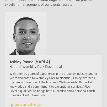
excellent management of our clients’ assets.
Ashley Payne (MARLA)
Head of Wembley Park Residential
With over 20 years of experience in the property industry and 15
years dedicated to Wembley Park Residential, Ashley oversees
the overall direction of the business. With an in-depth market
knowledge and a commitment to exceptional service. ARLA
Level 3 qualified, he brings both expertise and a personal touch
to every client interaction.
apayne@quintain.co.uk