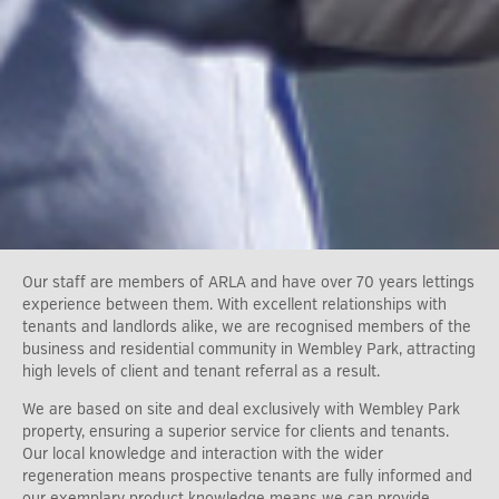
Our staff are members of ARLA and have over 70 years lettings
experience between them. With excellent relationships with
tenants and landlords alike, we are recognised members of the
business and residential community in Wembley Park, attracting
high levels of client and tenant referral as a result.
We are based on site and deal exclusively with Wembley Park
property, ensuring a superior service for clients and tenants.
Our local knowledge and interaction with the wider
regeneration means prospective tenants are fully informed and
our exemplary product knowledge means we can provide