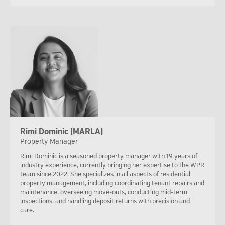
Rimi Dominic (MARLA)
Property Manager
Rimi Dominic is a seasoned property manager with 19 years of
industry experience, currently bringing her expertise to the WPR
team since 2022. She specializes in all aspects of residential
property management, including coordinating tenant repairs and
maintenance, overseeing move-outs, conducting mid-term
inspections, and handling deposit returns with precision and
care.