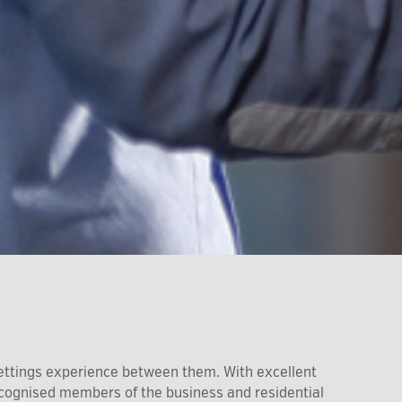
ettings experience between them. With excellent
recognised members of the business and residential