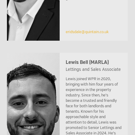
eridsdale@quintain.co.uk
Lewis Bell (MARLA)
Lettings and Sales Associate
Lewis joined WPR in 2020,
bringing with him four years of
experience in the property
industry. Since then, he’s
become a trusted and friendly
face for both landlords and
tenants. Known for his
approachable style and
attention to detail, Lewis was
promoted to Senior Lettings and
Sales Associate in 2024. He’s