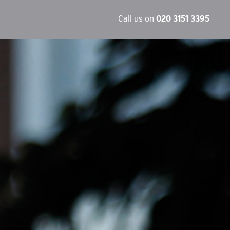
Call us on
020 3151 3395