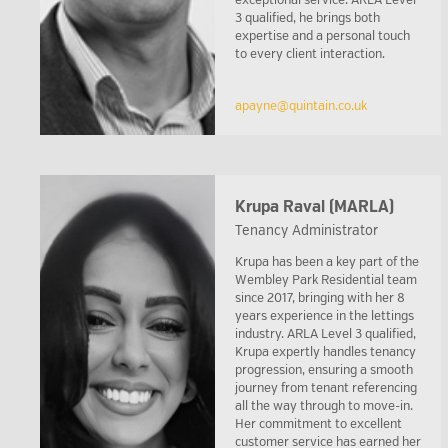
exceptional service. ARLA Level
3 qualified, he brings both
expertise and a personal touch
to every client interaction.
apayne@quintain.co.uk
Krupa Raval (MARLA)
Tenancy Administrator
Krupa has been a key part of the
Wembley Park Residential team
since 2017, bringing with her 8
years experience in the lettings
industry. ARLA Level 3 qualified,
Krupa expertly handles tenancy
progression, ensuring a smooth
journey from tenant referencing
all the way through to move-in.
Her commitment to excellent
customer service has earned her