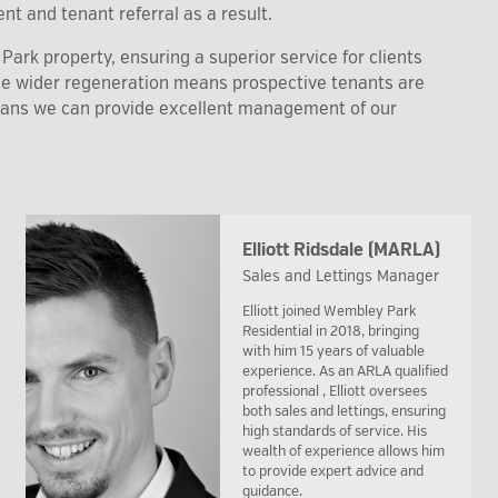
nt and tenant referral as a result.
ark property, ensuring a superior service for clients
the wider regeneration means prospective tenants are
eans we can provide excellent management of our
Elliott Ridsdale (MARLA)
Sales and Lettings Manager
Elliott joined Wembley Park
Residential in 2018, bringing
with him 15 years of valuable
experience. As an ARLA qualified
professional , Elliott oversees
both sales and lettings, ensuring
high standards of service. His
wealth of experience allows him
to provide expert advice and
guidance.