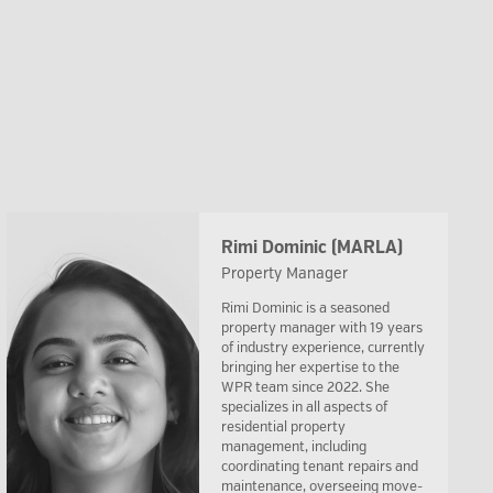
Rimi Dominic (MARLA)
Property Manager
Rimi Dominic is a seasoned
property manager with 19 years
of industry experience, currently
bringing her expertise to the
WPR team since 2022. She
specializes in all aspects of
residential property
management, including
coordinating tenant repairs and
maintenance, overseeing move-