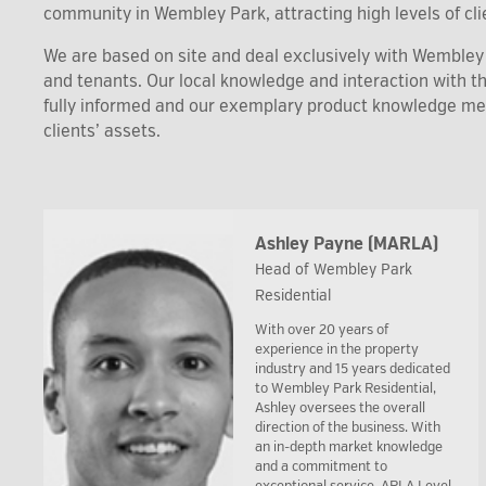
community in Wembley Park, attracting high levels of clie
We are based on site and deal exclusively with Wembley P
and tenants. Our local knowledge and interaction with 
fully informed and our exemplary product knowledge m
clients’ assets.
Ashley Payne (MARLA)
Head of Wembley Park
Residential
With over 20 years of
experience in the property
industry and 15 years dedicated
to Wembley Park Residential,
Ashley oversees the overall
direction of the business. With
an in-depth market knowledge
and a commitment to