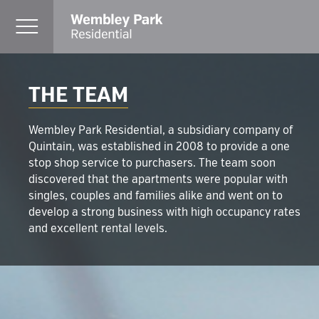
THE TEAM
Wembley Park Residential, a subsidiary company of
Quintain, was established in 2008 to provide a one
stop shop service to purchasers. The team soon
discovered that the apartments were popular with
singles, couples and families alike and went on to
develop a strong business with high occupancy rates
and excellent rental levels.