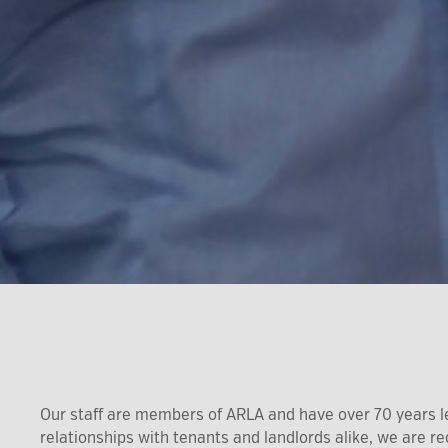
Our staff are members of ARLA and have over 70 years l
relationships with tenants and landlords alike, we are 