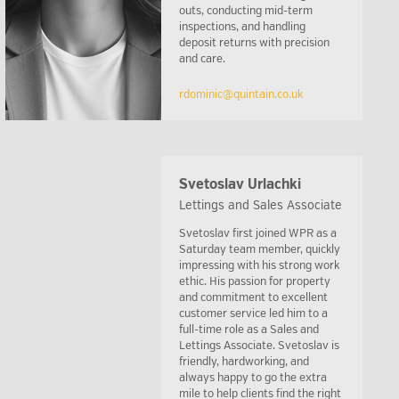
outs, conducting mid-term
inspections, and handling
deposit returns with precision
and care.
rdominic@quintain.co.uk
Svetoslav Urlachki
Lettings and Sales Associate
Svetoslav first joined WPR as a
Saturday team member, quickly
impressing with his strong work
ethic. His passion for property
and commitment to excellent
customer service led him to a
full-time role as a Sales and
Lettings Associate. Svetoslav is
friendly, hardworking, and
always happy to go the extra
mile to help clients find the right