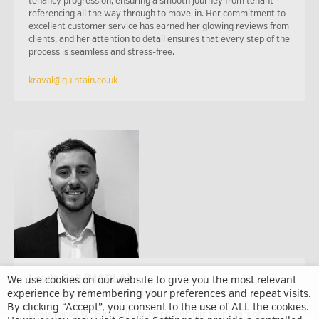
tenancy progression, ensuring a smooth journey from tenant
referencing all the way through to move-in. Her commitment to
excellent customer service has earned her glowing reviews from
clients, and her attention to detail ensures that every step of the
process is seamless and stress-free.
kraval@quintain.co.uk
Lewis Bell (MARLA)
We use cookies on our website to give you the most relevant
experience by remembering your preferences and repeat visits.
Lettings and Sales Associate
By clicking “Accept”, you consent to the use of ALL the cookies.
Lewis joined WPR in 2020, bringing with him four years of