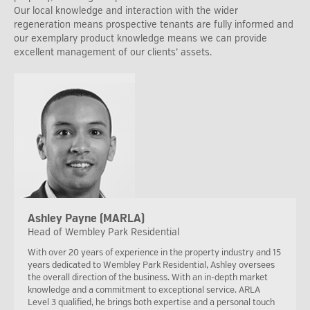
Our local knowledge and interaction with the wider
regeneration means prospective tenants are fully informed and
our exemplary product knowledge means we can provide
excellent management of our clients’ assets.
Ashley Payne (MARLA)
Head of Wembley Park Residential
With over 20 years of experience in the property industry and 15
years dedicated to Wembley Park Residential, Ashley oversees
the overall direction of the business. With an in-depth market
knowledge and a commitment to exceptional service. ARLA
Level 3 qualified, he brings both expertise and a personal touch