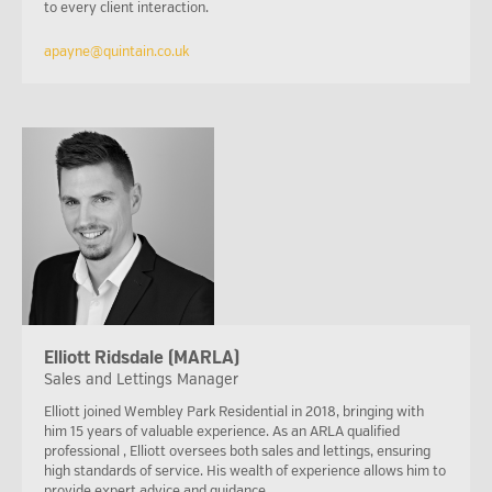
to every client interaction.
apayne@quintain.co.uk
Elliott Ridsdale (MARLA)
Sales and Lettings Manager
Elliott joined Wembley Park Residential in 2018, bringing with
him 15 years of valuable experience. As an ARLA qualified
professional , Elliott oversees both sales and lettings, ensuring
high standards of service. His wealth of experience allows him to
provide expert advice and guidance.