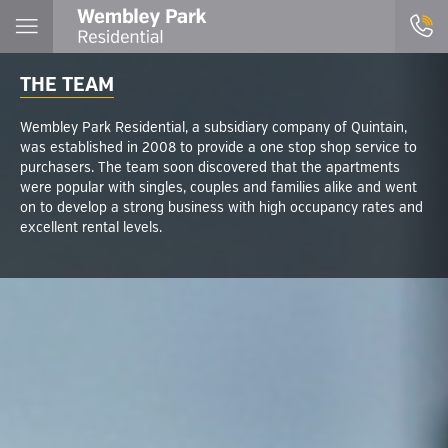
THE TEAM
Wembley Park Residential, a subsidiary company of Quintain,
was established in 2008 to provide a one stop shop service to
purchasers. The team soon discovered that the apartments
were popular with singles, couples and families alike and went
on to develop a strong business with high occupancy rates and
excellent rental levels.