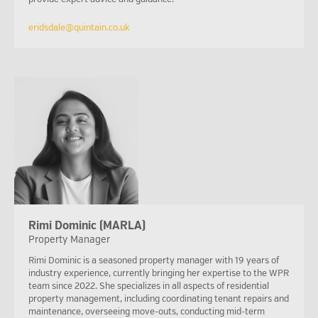
eridsdale@quintain.co.uk
Rimi Dominic (MARLA)
Property Manager
Rimi Dominic is a seasoned property manager with 19 years of
industry experience, currently bringing her expertise to the WPR
team since 2022. She specializes in all aspects of residential
property management, including coordinating tenant repairs and
maintenance, overseeing move-outs, conducting mid-term