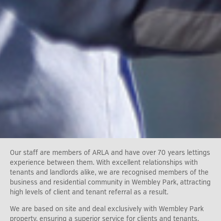
Our staff are members of ARLA and have over 70 years lettings
experience between them. With excellent relationships with
tenants and landlords alike, we are recognised members of the
business and residential community in Wembley Park, attracting
high levels of client and tenant referral as a result.
We are based on site and deal exclusively with Wembley Park
property, ensuring a superior service for clients and tenants.