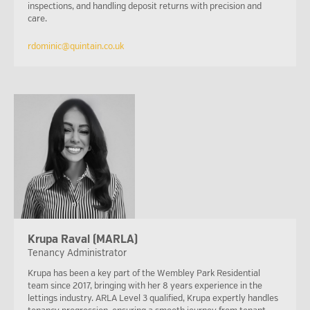
inspections, and handling deposit returns with precision and
care.
rdominic@quintain.co.uk
Krupa Raval (MARLA)
Tenancy Administrator
Krupa has been a key part of the Wembley Park Residential
team since 2017, bringing with her 8 years experience in the
lettings industry. ARLA Level 3 qualified, Krupa expertly handles