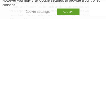
However you may visit Cookie Settings to provide a controlled
experience in the property industry. Since then, he’s become a
consent.
trusted and friendly face for both landlords and tenants. Known
for his approachable style and attention to detail, Lewis was
Cookie settings
ACCEPT
promoted to Senior Lettings and Sales Associate in 2024. He’s
ARLA Level 3 qualified, which means he has a strong
understanding of the latest lettings regulations and best
practices. Whether you’re letting out a property or looking for a
new home, Lewis is here to help make the process smooth and
stress-free.
lbell@quintain.co.uk