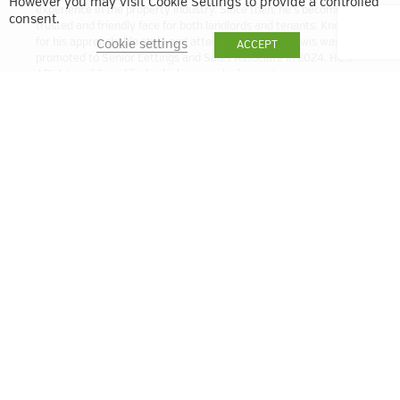
However you may visit Cookie Settings to provide a controlled
experience in the property industry. Since then, he’s become a
consent.
trusted and friendly face for both landlords and tenants. Known
for his approachable style and attention to detail, Lewis was
Cookie settings
ACCEPT
promoted to Senior Lettings and Sales Associate in 2024. He’s
ARLA Level 3 qualified, which means he has a strong
understanding of the latest lettings regulations and best
practices. Whether you’re letting out a property or looking for a
new home, Lewis is here to help make the process smooth and
stress-free.
lbell@quintain.co.uk