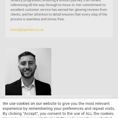
tenancy progression, ensuring a smooth journey from tenant
referencing all the way through to move-in. Her commitment to
excellent customer service has earned her glowing reviews from
clients, and her attention to detail ensures that every step of the
process is seamless and stress-free.
kraval@quintain.co.uk
Lewis Bell (MARLA)
We use cookies on our website to give you the most relevant
experience by remembering your preferences and repeat visits.
Lettings and Sales Associate
By clicking “Accept”, you consent to the use of ALL the cookies.
Lewis joined WPR in 2020, bringing with him four years of