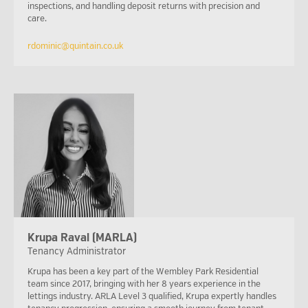
inspections, and handling deposit returns with precision and
care.
rdominic@quintain.co.uk
Krupa Raval (MARLA)
Tenancy Administrator
Krupa has been a key part of the Wembley Park Residential
team since 2017, bringing with her 8 years experience in the
lettings industry. ARLA Level 3 qualified, Krupa expertly handles