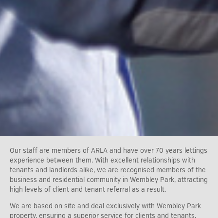
Our staff are members of ARLA and have over 70 years lettings
experience between them. With excellent relationships with
tenants and landlords alike, we are recognised members of the
business and residential community in Wembley Park, attracting
high levels of client and tenant referral as a result.
We are based on site and deal exclusively with Wembley Park
property, ensuring a superior service for clients and tenants.