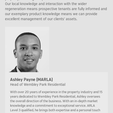
Our local knowledge and interaction with the wider
regeneration means prospective tenants are fully informed and
our exemplary product knowledge means we can provide
excellent management of our clients’ assets.
Ashley Payne (MARLA)
Head of Wembley Park Residential
With over 20 years of experience in the property industry and 15
years dedicated to Wembley Park Residential, Ashley oversees
the overall direction of the business. With an in-depth market
knowledge and a commitment to exceptional service. ARLA
Level 3 qualified, he brings both expertise and a personal touch