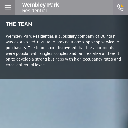
THE TEAM
Wembley Park Residential, a subsidiary company of Quintain,
was established in 2008 to provide a one stop shop service to
purchasers. The team soon discovered that the apartments
were popular with singles, couples and families alike and went
on to develop a strong business with high occupancy rates and
excellent rental levels.