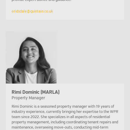
eridsdale@quintain.co.uk
Rimi Dominic (MARLA)
Property Manager
Rimi Dominic is a seasoned property manager with 19 years of
industry experience, currently bringing her expertise to the WPR
team since 2022. She specializes in all aspects of residential
property management, including coordinating tenant repairs and
maintenance, overseeing move-outs, conducting mid-term