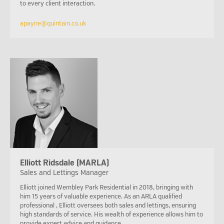
to every client interaction.
apayne@quintain.co.uk
Elliott Ridsdale (MARLA)
Sales and Lettings Manager
Elliott joined Wembley Park Residential in 2018, bringing with
him 15 years of valuable experience. As an ARLA qualified
professional , Elliott oversees both sales and lettings, ensuring
high standards of service. His wealth of experience allows him to
provide expert advice and guidance.