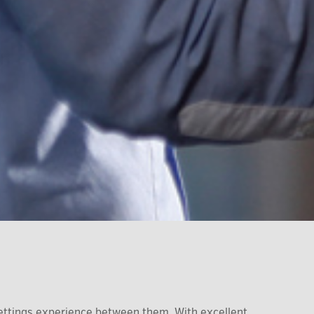
ettings experience between them. With excellent