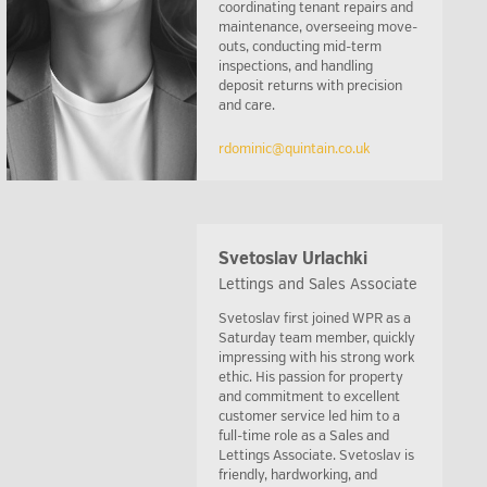
coordinating tenant repairs and
maintenance, overseeing move-
outs, conducting mid-term
inspections, and handling
deposit returns with precision
and care.
rdominic@quintain.co.uk
Svetoslav Urlachki
Lettings and Sales Associate
Svetoslav first joined WPR as a
Saturday team member, quickly
impressing with his strong work
ethic. His passion for property
and commitment to excellent
customer service led him to a
full-time role as a Sales and
Lettings Associate. Svetoslav is
friendly, hardworking, and