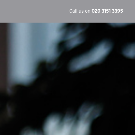
Call us on
020 3151 3395