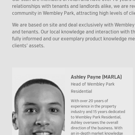
relationships with tenants and landlords alike, we are 
community in Wembley Park, attracting high levels of clie
We are based on site and deal exclusively with Wembley P
and tenants. Our local knowledge and interaction with 
fully informed and our exemplary product knowledge m
clients’ assets.
Ashley Payne (MARLA)
Head of Wembley Park
Residential
With over 20 years of
experience in the property
industry and 15 years dedicated
to Wembley Park Residential,
Ashley oversees the overall
direction of the business. With
an in-depth market knowledge