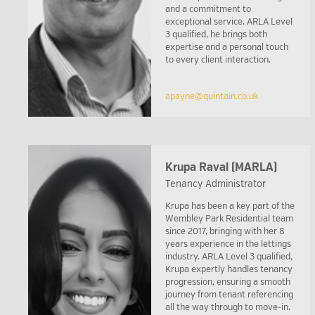
and a commitment to
exceptional service. ARLA Level
3 qualified, he brings both
expertise and a personal touch
to every client interaction.
apayne@quintain.co.uk
Krupa Raval (MARLA)
Tenancy Administrator
Krupa has been a key part of the
Wembley Park Residential team
since 2017, bringing with her 8
years experience in the lettings
industry. ARLA Level 3 qualified,
Krupa expertly handles tenancy
progression, ensuring a smooth
journey from tenant referencing
all the way through to move-in.