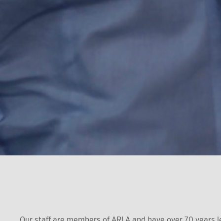
Our staff are members of ARLA and have over 70 years l