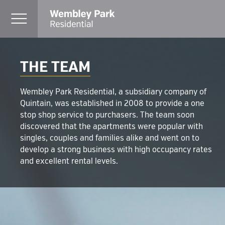
THE TEAM
Wembley Park Residential, a subsidiary company of
Quintain, was established in 2008 to provide a one
stop shop service to purchasers. The team soon
discovered that the apartments were popular with
singles, couples and families alike and went on to
develop a strong business with high occupancy rates
and excellent rental levels.