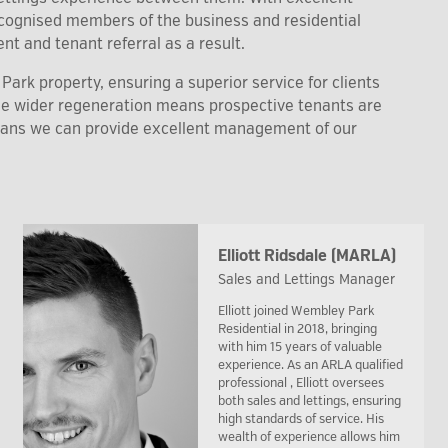
recognised members of the business and residential
nt and tenant referral as a result.
ark property, ensuring a superior service for clients
the wider regeneration means prospective tenants are
eans we can provide excellent management of our
Elliott Ridsdale (MARLA)
Sales and Lettings Manager
Elliott joined Wembley Park
Residential in 2018, bringing
with him 15 years of valuable
experience. As an ARLA qualified
professional , Elliott oversees
both sales and lettings, ensuring
high standards of service. His
wealth of experience allows him