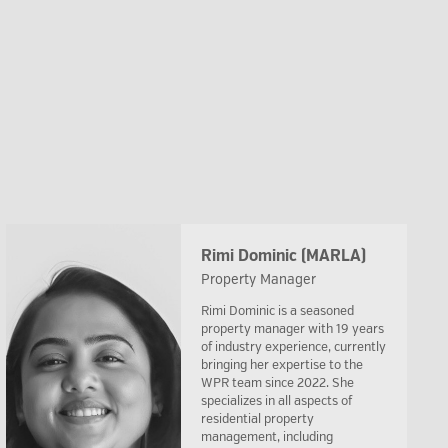
Rimi Dominic (MARLA)
Property Manager
Rimi Dominic is a seasoned
property manager with 19 years
of industry experience, currently
bringing her expertise to the
WPR team since 2022. She
specializes in all aspects of
residential property
management, including