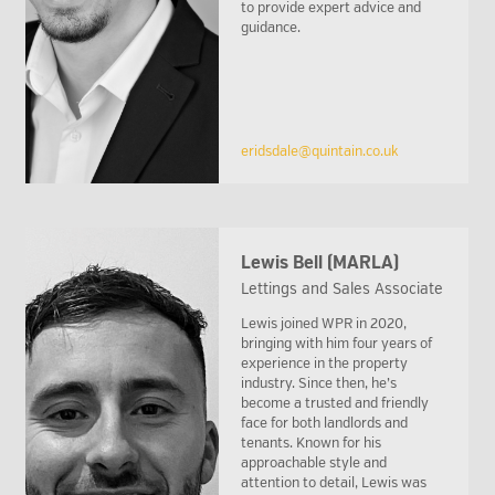
to provide expert advice and
guidance.
eridsdale@quintain.co.uk
Lewis Bell (MARLA)
Lettings and Sales Associate
Lewis joined WPR in 2020,
bringing with him four years of
experience in the property
industry. Since then, he’s
become a trusted and friendly
face for both landlords and
tenants. Known for his
approachable style and
attention to detail, Lewis was