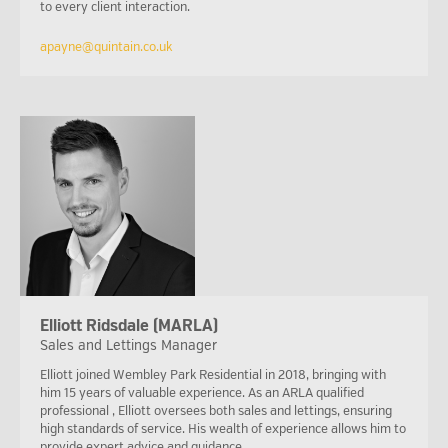
to every client interaction.
apayne@quintain.co.uk
Elliott Ridsdale (MARLA)
Sales and Lettings Manager
Elliott joined Wembley Park Residential in 2018, bringing with
him 15 years of valuable experience. As an ARLA qualified
professional , Elliott oversees both sales and lettings, ensuring
high standards of service. His wealth of experience allows him to
provide expert advice and guidance.