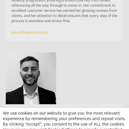
tenancy progression, ensuring a smooth journey from tenant
referencing all the way through to move-in. Her commitment to
excellent customer service has earned her glowing reviews from
clients, and her attention to detail ensures that every step of the
process is seamless and stress-free.
kraval@quintain.co.uk
Lewis Bell (MARLA)
We use cookies on our website to give you the most relevant
experience by remembering your preferences and repeat visits.
Lettings and Sales Associate
By clicking “Accept”, you consent to the use of ALL the cookies.
Lewis joined WPR in 2020, bringing with him four years of