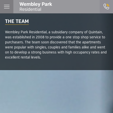
THE TEAM
Wembley Park Residential, a subsidiary company of Quintain,
was established in 2008 to provide a one stop shop service to
purchasers. The team soon discovered that the apartments
were popular with singles, couples and families alike and went
on to develop a strong business with high occupancy rates and
excellent rental levels.