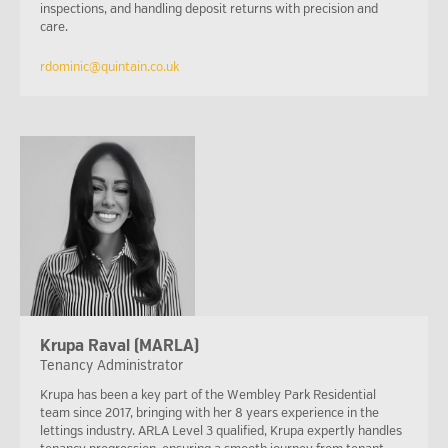
inspections, and handling deposit returns with precision and
care.
rdominic@quintain.co.uk
Krupa Raval (MARLA)
Tenancy Administrator
Krupa has been a key part of the Wembley Park Residential
team since 2017, bringing with her 8 years experience in the
lettings industry. ARLA Level 3 qualified, Krupa expertly handles