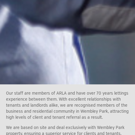
Our staff are members of ARLA and have over 70 years lettings
experience between them. With excellent relationships with
tenants and landlords alike, we are recognised members of the
business and residential community in Wembley Park, attracting
high levels of client and tenant referral as a result.
We are based on site and deal exclusively with Wembley Park
property, ensuring a superior service for clients and tenants.