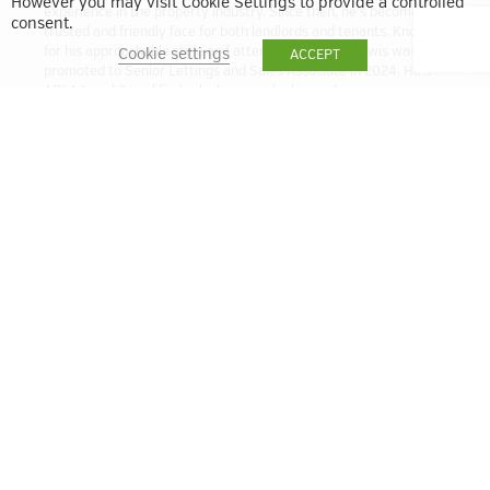
However you may visit Cookie Settings to provide a controlled
experience in the property industry. Since then, he’s become a
consent.
trusted and friendly face for both landlords and tenants. Known
for his approachable style and attention to detail, Lewis was
Cookie settings
ACCEPT
promoted to Senior Lettings and Sales Associate in 2024. He’s
ARLA Level 3 qualified, which means he has a strong
understanding of the latest lettings regulations and best
practices. Whether you’re letting out a property or looking for a
new home, Lewis is here to help make the process smooth and
stress-free.
lbell@quintain.co.uk