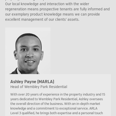
Our local knowledge and interaction with the wider
regeneration means prospective tenants are fully informed and
our exemplary product knowledge means we can provide
excellent management of our clients’ assets.
Ashley Payne (MARLA)
Head of Wembley Park Residential
With over 20 years of experience in the property industry and 15
years dedicated to Wembley Park Residential, Ashley oversees
the overall direction of the business. With an in-depth market
knowledge and a commitment to exceptional service. ARLA
Level 3 qualified, he brings both expertise and a personal touch