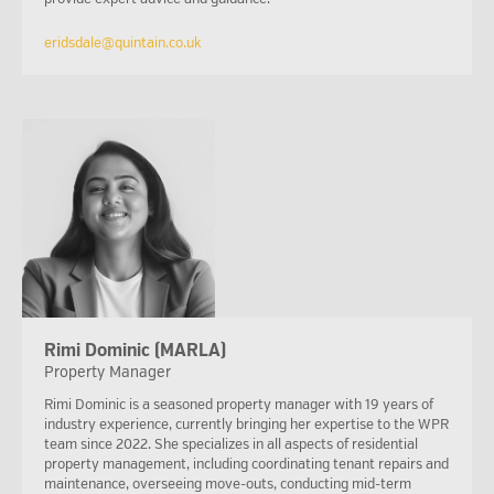
eridsdale@quintain.co.uk
Rimi Dominic (MARLA)
Property Manager
Rimi Dominic is a seasoned property manager with 19 years of
industry experience, currently bringing her expertise to the WPR
team since 2022. She specializes in all aspects of residential
property management, including coordinating tenant repairs and
maintenance, overseeing move-outs, conducting mid-term