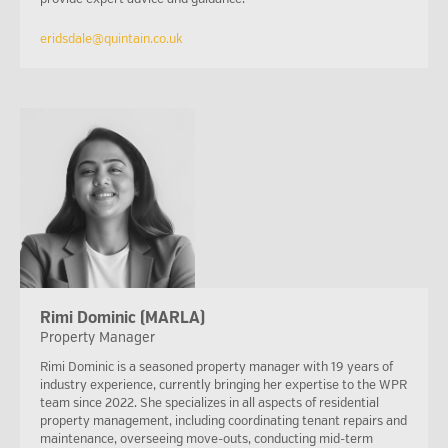
eridsdale@quintain.co.uk
Rimi Dominic (MARLA)
Property Manager
Rimi Dominic is a seasoned property manager with 19 years of
industry experience, currently bringing her expertise to the WPR
team since 2022. She specializes in all aspects of residential
property management, including coordinating tenant repairs and
maintenance, overseeing move-outs, conducting mid-term