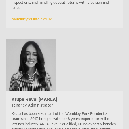
inspections, and handling deposit returns with precision and
care.
rdominic@quintain.co.uk
Krupa Raval (MARLA)
Tenancy Administrator
Krupa has been a key part of the Wembley Park Residential
team since 2017, bringing with her 8 years experience in the
lettings industry. ARLA Level 3 qualified, Krupa expertly handles