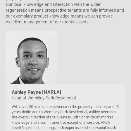
Our local knowledge and interaction with the wider
regeneration means prospective tenants are fully informed and
our exemplary product knowledge means we can provide
excellent management of our clients’ assets.
Ashley Payne (MARLA)
Head of Wembley Park Residential
With over 20 years of experience in the property industry and 15
years dedicated to Wembley Park Residential, Ashley oversees
the overall direction of the business. With an in-depth market
knowledge and a commitment to exceptional service. ARLA
Level 3 qualified, he brings both expertise and a personal touch