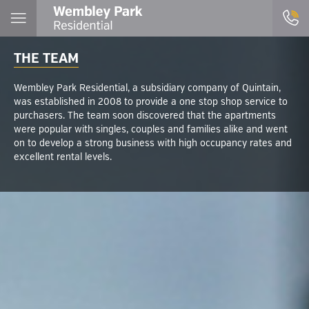
THE TEAM
Wembley Park Residential, a subsidiary company of Quintain,
was established in 2008 to provide a one stop shop service to
purchasers. The team soon discovered that the apartments
were popular with singles, couples and families alike and went
on to develop a strong business with high occupancy rates and
excellent rental levels.