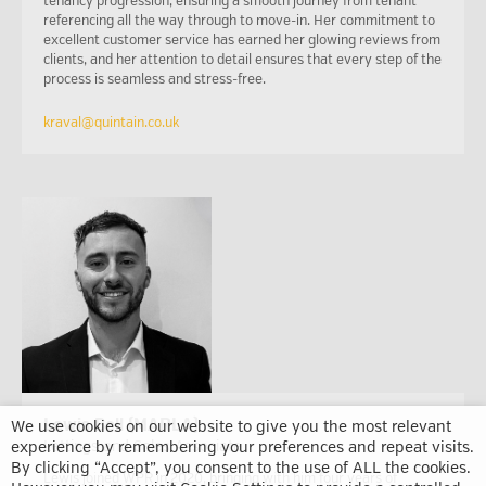
tenancy progression, ensuring a smooth journey from tenant
referencing all the way through to move-in. Her commitment to
excellent customer service has earned her glowing reviews from
clients, and her attention to detail ensures that every step of the
process is seamless and stress-free.
kraval@quintain.co.uk
Lewis Bell (MARLA)
We use cookies on our website to give you the most relevant
experience by remembering your preferences and repeat visits.
Lettings and Sales Associate
By clicking “Accept”, you consent to the use of ALL the cookies.
Lewis joined WPR in 2020, bringing with him four years of