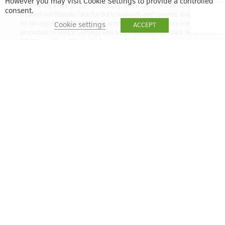
However you may visit Cookie Settings to provide a controlled
experience in the property industry. Since then, he’s become a
consent.
trusted and friendly face for both landlords and tenants. Known
for his approachable style and attention to detail, Lewis was
Cookie settings
ACCEPT
promoted to Senior Lettings and Sales Associate in 2024. He’s
ARLA Level 3 qualified, which means he has a strong
understanding of the latest lettings regulations and best
practices. Whether you’re letting out a property or looking for a
new home, Lewis is here to help make the process smooth and
stress-free.
lbell@quintain.co.uk