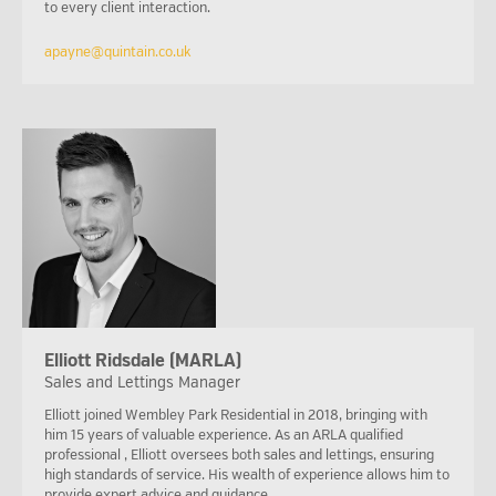
to every client interaction.
apayne@quintain.co.uk
Elliott Ridsdale (MARLA)
Sales and Lettings Manager
Elliott joined Wembley Park Residential in 2018, bringing with
him 15 years of valuable experience. As an ARLA qualified
professional , Elliott oversees both sales and lettings, ensuring
high standards of service. His wealth of experience allows him to
provide expert advice and guidance.