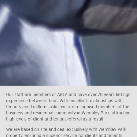
Our staff are members of ARLA and have over 70 years lettings
experience between them. With excellent relationships with
tenants and landlords alike, we are recognised members of the
business and residential community in Wembley Park, attracting
high levels of client and tenant referral as a result.
We are based on site and deal exclusively with Wembley Park
property, ensuring a superior service for clients and tenants.