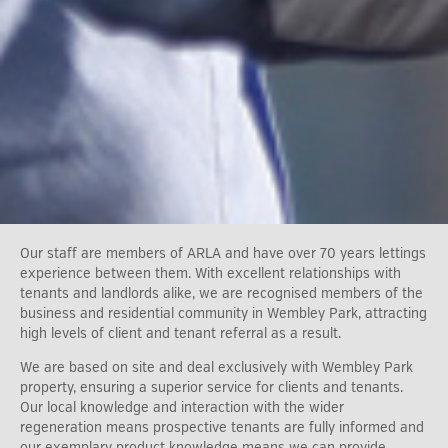
Our staff are members of ARLA and have over 70 years lettings
experience between them. With excellent relationships with
tenants and landlords alike, we are recognised members of the
business and residential community in Wembley Park, attracting
high levels of client and tenant referral as a result.
We are based on site and deal exclusively with Wembley Park
property, ensuring a superior service for clients and tenants.
Our local knowledge and interaction with the wider
regeneration means prospective tenants are fully informed and
our exemplary product knowledge means we can provide