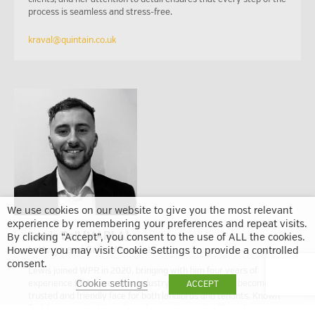
process is seamless and stress-free.
kraval@quintain.co.uk
We use cookies on our website to give you the most relevant
experience by remembering your preferences and repeat visits.
Lewis Bell (MARLA)
By clicking “Accept”, you consent to the use of ALL the cookies.
Lettings and Sales Associate
However you may visit Cookie Settings to provide a controlled
consent.
Lewis joined WPR in 2020, bringing with him four years of
Cookie settings
experience in the property industry. Since then, he’s become a
ACCEPT
trusted and friendly face for both landlords and tenants. Known
for his approachable style and attention to detail, Lewis was