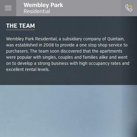
THE TEAM
Wembley Park Residential, a subsidiary company of Quintain,
was established in 2008 to provide a one stop shop service to
purchasers. The team soon discovered that the apartments
were popular with singles, couples and families alike and went
on to develop a strong business with high occupancy rates and
excellent rental levels.