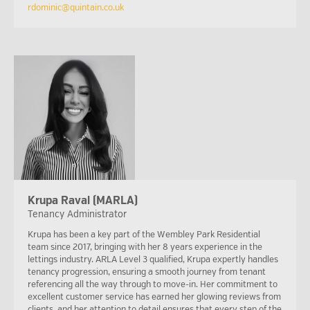
rdominic@quintain.co.uk
Krupa Raval (MARLA)
Tenancy Administrator
Krupa has been a key part of the Wembley Park Residential
team since 2017, bringing with her 8 years experience in the
lettings industry. ARLA Level 3 qualified, Krupa expertly handles
tenancy progression, ensuring a smooth journey from tenant
referencing all the way through to move-in. Her commitment to
excellent customer service has earned her glowing reviews from
clients, and her attention to detail ensures that every step of the