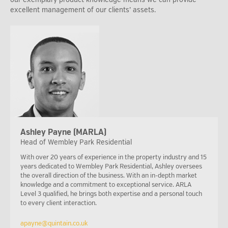
excellent management of our clients’ assets.
Ashley Payne (MARLA)
Head of Wembley Park Residential
With over 20 years of experience in the property industry and 15
years dedicated to Wembley Park Residential, Ashley oversees
the overall direction of the business. With an in-depth market
knowledge and a commitment to exceptional service. ARLA
Level 3 qualified, he brings both expertise and a personal touch
to every client interaction.
apayne@quintain.co.uk