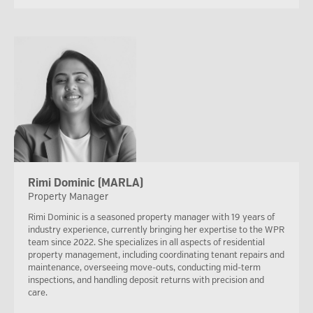
Rimi Dominic (MARLA)
Property Manager
Rimi Dominic is a seasoned property manager with 19 years of
industry experience, currently bringing her expertise to the WPR
team since 2022. She specializes in all aspects of residential
property management, including coordinating tenant repairs and
maintenance, overseeing move-outs, conducting mid-term
inspections, and handling deposit returns with precision and
care.