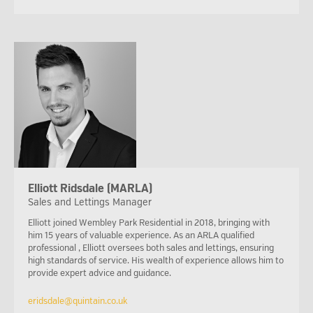
Elliott Ridsdale (MARLA)
Sales and Lettings Manager
Elliott joined Wembley Park Residential in 2018, bringing with
him 15 years of valuable experience. As an ARLA qualified
professional , Elliott oversees both sales and lettings, ensuring
high standards of service. His wealth of experience allows him to
provide expert advice and guidance.
eridsdale@quintain.co.uk