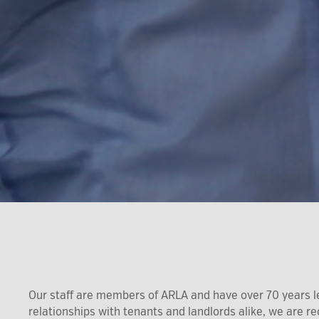
Our staff are members of ARLA and have over 70 years l
relationships with tenants and landlords alike, we are 