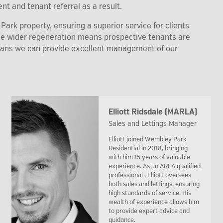
nt and tenant referral as a result.
ark property, ensuring a superior service for clients
the wider regeneration means prospective tenants are
eans we can provide excellent management of our
Elliott Ridsdale (MARLA)
Sales and Lettings Manager
Elliott joined Wembley Park
Residential in 2018, bringing
with him 15 years of valuable
experience. As an ARLA qualified
professional , Elliott oversees
both sales and lettings, ensuring
high standards of service. His
wealth of experience allows him
to provide expert advice and
guidance.