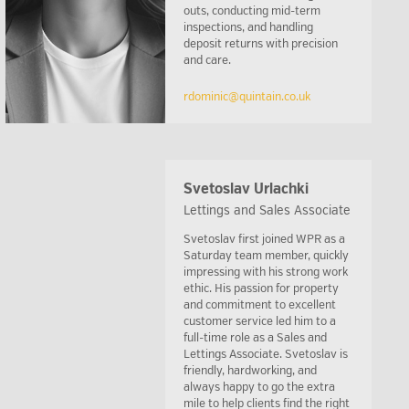
outs, conducting mid-term
inspections, and handling
deposit returns with precision
and care.
rdominic@quintain.co.uk
Svetoslav Urlachki
Lettings and Sales Associate
Svetoslav first joined WPR as a
Saturday team member, quickly
impressing with his strong work
ethic. His passion for property
and commitment to excellent
customer service led him to a
full-time role as a Sales and
Lettings Associate. Svetoslav is
friendly, hardworking, and
always happy to go the extra
mile to help clients find the right