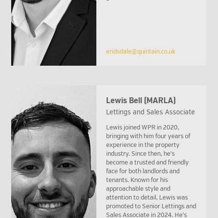
eridsdale@quintain.co.uk
Lewis Bell (MARLA)
Lettings and Sales Associate
Lewis joined WPR in 2020,
bringing with him four years of
experience in the property
industry. Since then, he’s
become a trusted and friendly
face for both landlords and
tenants. Known for his
approachable style and
attention to detail, Lewis was
promoted to Senior Lettings and
Sales Associate in 2024. He’s