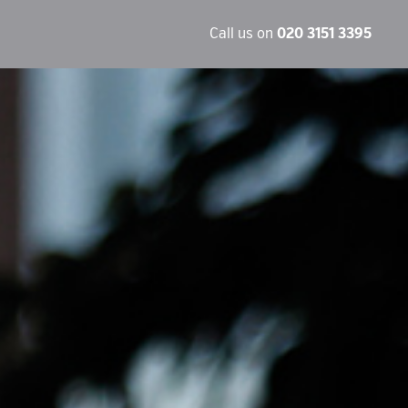
Call us on
020 3151 3395