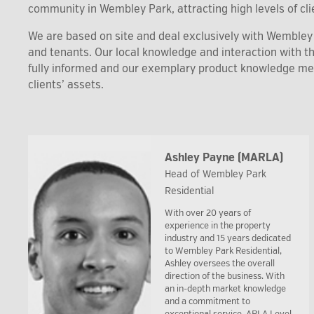
community in Wembley Park, attracting high levels of clie
We are based on site and deal exclusively with Wembley P
and tenants. Our local knowledge and interaction with 
fully informed and our exemplary product knowledge m
clients’ assets.
Ashley Payne (MARLA)
Head of Wembley Park
Residential
With over 20 years of
experience in the property
industry and 15 years dedicated
to Wembley Park Residential,
Ashley oversees the overall
direction of the business. With
an in-depth market knowledge
and a commitment to