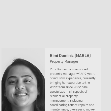
Rimi Dominic (MARLA)
Property Manager
Rimi Dominic is a seasoned
property manager with 19 years
of industry experience, currently
bringing her expertise to the
WPR team since 2022. She
specializes in all aspects of
residential property
management, including
coordinating tenant repairs and
maintenance, overseeing move-