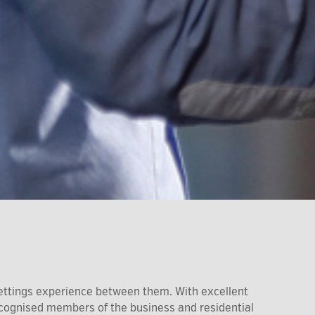
ettings experience between them. With excellent
recognised members of the business and residential