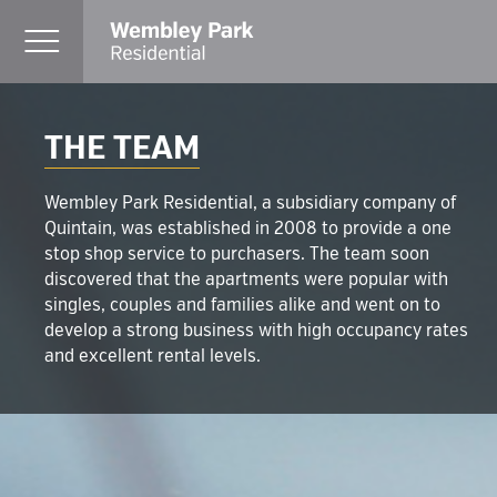
THE TEAM
Wembley Park Residential, a subsidiary company of
Quintain, was established in 2008 to provide a one
stop shop service to purchasers. The team soon
discovered that the apartments were popular with
singles, couples and families alike and went on to
develop a strong business with high occupancy rates
and excellent rental levels.