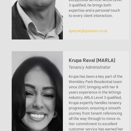
exceptional service. ARLA Level
3 qualified, he brings both
expertise and a personal touch
to every client interaction.
apayne@quintain.co.uk
Krupa Raval (MARLA)
Tenancy Administrator
Krupa has been a key part of the
Wembley Park Residential team
since 2017, bringing with her 8
years experience in the lettings
industry. ARLA Level 3 qualified,
Krupa expertly handles tenancy
progression, ensuring a smooth
journey from tenant referencing
all the way through to move-in.
Her commitment to excellent
customer service has earned her