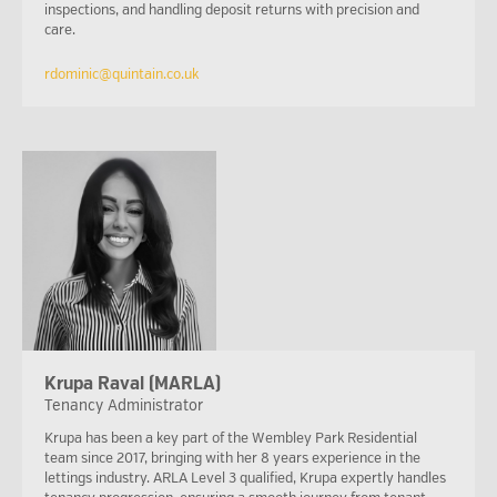
inspections, and handling deposit returns with precision and
care.
rdominic@quintain.co.uk
Krupa Raval (MARLA)
Tenancy Administrator
Krupa has been a key part of the Wembley Park Residential
team since 2017, bringing with her 8 years experience in the
lettings industry. ARLA Level 3 qualified, Krupa expertly handles