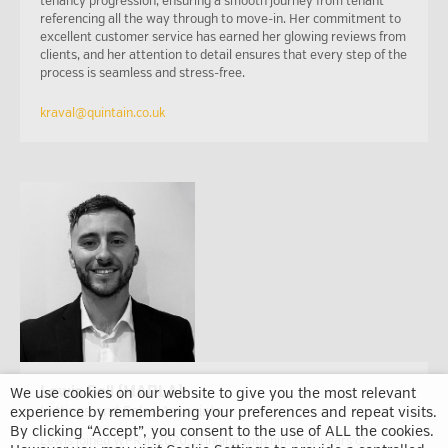
tenancy progression, ensuring a smooth journey from tenant
referencing all the way through to move-in. Her commitment to
excellent customer service has earned her glowing reviews from
clients, and her attention to detail ensures that every step of the
process is seamless and stress-free.
kraval@quintain.co.uk
Lewis Bell (MARLA)
We use cookies on our website to give you the most relevant
experience by remembering your preferences and repeat visits.
Lettings and Sales Associate
By clicking “Accept”, you consent to the use of ALL the cookies.
Lewis joined WPR in 2020, bringing with him four years of