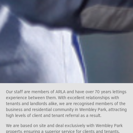
Our staff are members of ARLA and have over 70 years lettings
experience between them. With excellent relationships with
tenants and landlords alike, we are recognised members of the
business and residential community in Wembley Park, attracting
high levels of client and tenant referral as a result.
We are based on site and deal exclusively with Wembley Park
property, ensuring a superior service for clients and tenants.