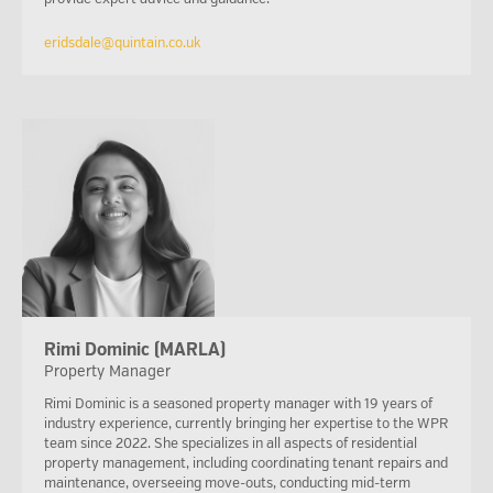
eridsdale@quintain.co.uk
Rimi Dominic (MARLA)
Property Manager
Rimi Dominic is a seasoned property manager with 19 years of
industry experience, currently bringing her expertise to the WPR
team since 2022. She specializes in all aspects of residential
property management, including coordinating tenant repairs and
maintenance, overseeing move-outs, conducting mid-term