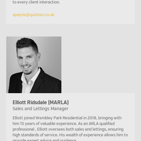
to every client interaction.
apayne@quintain.co.uk
Elliott Ridsdale (MARLA)
Sales and Lettings Manager
Elliott joined Wembley Park Residential in 2018, bringing with
him 15 years of valuable experience. As an ARLA qualified
professional , Elliott oversees both sales and lettings, ensuring
high standards of service. His wealth of experience allows him to
provide expert advice and guidance.