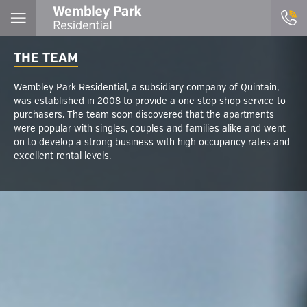
THE TEAM
Wembley Park Residential, a subsidiary company of Quintain,
was established in 2008 to provide a one stop shop service to
purchasers. The team soon discovered that the apartments
were popular with singles, couples and families alike and went
on to develop a strong business with high occupancy rates and
excellent rental levels.