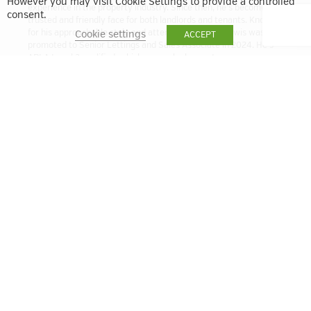
However you may visit Cookie Settings to provide a controlled
experience in the property industry. Since then, he’s become a
consent.
trusted and friendly face for both landlords and tenants. Known
for his approachable style and attention to detail, Lewis was
Cookie settings
ACCEPT
promoted to Senior Lettings and Sales Associate in 2024. He’s
ARLA Level 3 qualified, which means he has a strong
understanding of the latest lettings regulations and best
practices. Whether you’re letting out a property or looking for a
new home, Lewis is here to help make the process smooth and
stress-free.
lbell@quintain.co.uk