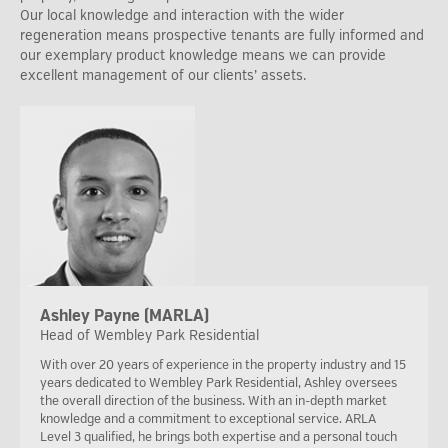
Our local knowledge and interaction with the wider
regeneration means prospective tenants are fully informed and
our exemplary product knowledge means we can provide
excellent management of our clients’ assets.
Ashley Payne (MARLA)
Head of Wembley Park Residential
With over 20 years of experience in the property industry and 15
years dedicated to Wembley Park Residential, Ashley oversees
the overall direction of the business. With an in-depth market
knowledge and a commitment to exceptional service. ARLA
Level 3 qualified, he brings both expertise and a personal touch