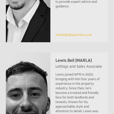
to provide expert advice and
guidance.
eridsdale@quintain.co.uk
Lewis Bell (MARLA)
Lettings and Sales Associate
Lewis joined WPR in 2020,
bringing with him four years of
experience in the property
industry. Since then, he’s
become a trusted and friendly
face for both landlords and
tenants. Known for his
approachable style and
attention to detail, Lewis was