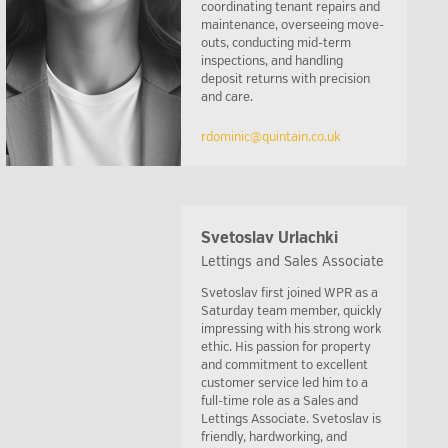
coordinating tenant repairs and
maintenance, overseeing move-
outs, conducting mid-term
inspections, and handling
deposit returns with precision
and care.
rdominic@quintain.co.uk
Svetoslav Urlachki
Lettings and Sales Associate
Svetoslav first joined WPR as a
Saturday team member, quickly
impressing with his strong work
ethic. His passion for property
and commitment to excellent
customer service led him to a
full-time role as a Sales and
Lettings Associate. Svetoslav is
friendly, hardworking, and