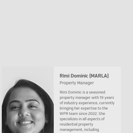
Rimi Dominic (MARLA)
Property Manager
Rimi Dominic is a seasoned
property manager with 19 years
of industry experience, currently
bringing her expertise to the
WPR team since 2022. She
specializes in all aspects of
residential property
management, including