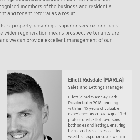
recognised members of the business and residential
nt and tenant referral as a result.
ark property, ensuring a superior service for clients
the wider regeneration means prospective tenants are
eans we can provide excellent management of our
Elliott Ridsdale (MARLA)
Sales and Lettings Manager
Elliott joined Wembley Park
Residential in 2018, bringing
with him 15 years of valuable
experience. As an ARLA qualified
professional , Elliott oversees
both sales and lettings, ensuring
high standards of service. His
wealth of experience allows him