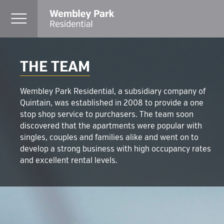
THE TEAM
Wembley Park Residential, a subsidiary company of
Quintain, was established in 2008 to provide a one
stop shop service to purchasers. The team soon
discovered that the apartments were popular with
singles, couples and families alike and went on to
develop a strong business with high occupancy rates
and excellent rental levels.