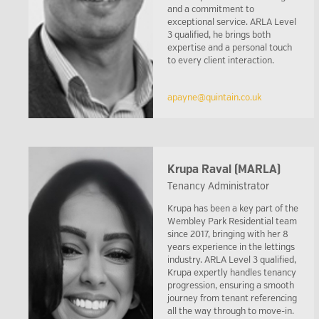
and a commitment to
exceptional service. ARLA Level
3 qualified, he brings both
expertise and a personal touch
to every client interaction.
apayne@quintain.co.uk
Krupa Raval (MARLA)
Tenancy Administrator
Krupa has been a key part of the
Wembley Park Residential team
since 2017, bringing with her 8
years experience in the lettings
industry. ARLA Level 3 qualified,
Krupa expertly handles tenancy
progression, ensuring a smooth
journey from tenant referencing
all the way through to move-in.