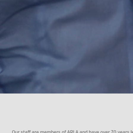
Our staff are members of ARLA and have over 70 years l