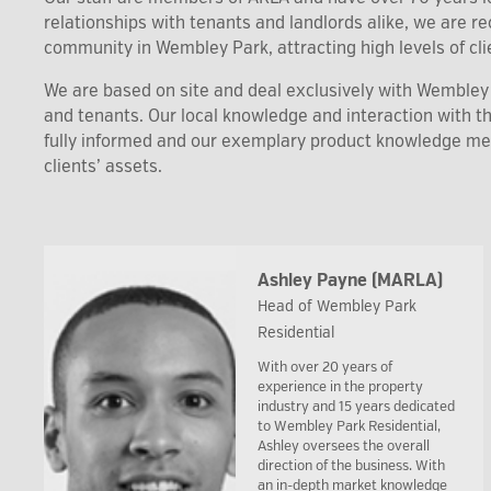
relationships with tenants and landlords alike, we are 
community in Wembley Park, attracting high levels of clie
We are based on site and deal exclusively with Wembley P
and tenants. Our local knowledge and interaction with 
fully informed and our exemplary product knowledge m
clients’ assets.
Ashley Payne (MARLA)
Head of Wembley Park
Residential
With over 20 years of
experience in the property
industry and 15 years dedicated
to Wembley Park Residential,
Ashley oversees the overall
direction of the business. With
an in-depth market knowledge