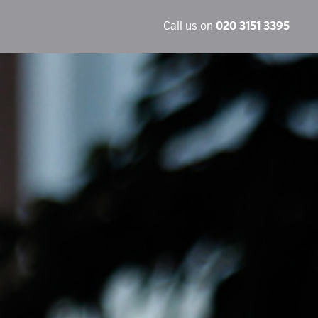
Call us on
020 3151 3395