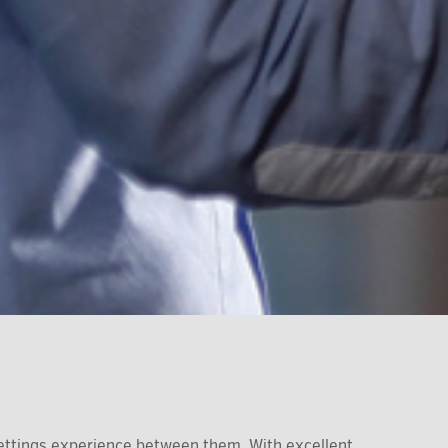
ettings experience between them. With excellent