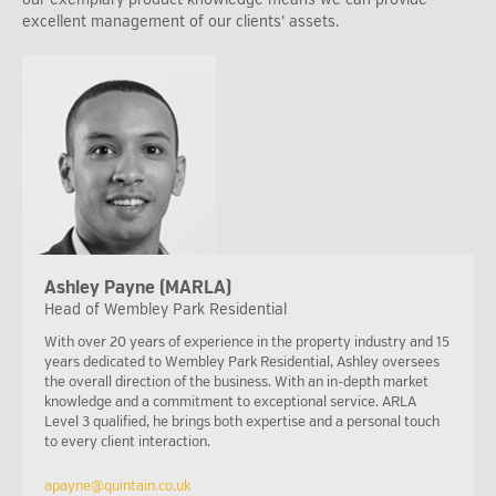
excellent management of our clients’ assets.
Ashley Payne (MARLA)
Head of Wembley Park Residential
With over 20 years of experience in the property industry and 15
years dedicated to Wembley Park Residential, Ashley oversees
the overall direction of the business. With an in-depth market
knowledge and a commitment to exceptional service. ARLA
Level 3 qualified, he brings both expertise and a personal touch
to every client interaction.
apayne@quintain.co.uk