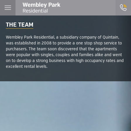
THE TEAM
Wembley Park Residential, a subsidiary company of Quintain,
was established in 2008 to provide a one stop shop service to
purchasers. The team soon discovered that the apartments
were popular with singles, couples and families alike and went
on to develop a strong business with high occupancy rates and
excellent rental levels.