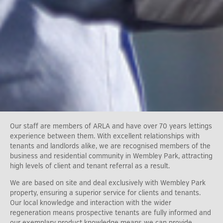
Our staff are members of ARLA and have over 70 years lettings
experience between them. With excellent relationships with
tenants and landlords alike, we are recognised members of the
business and residential community in Wembley Park, attracting
high levels of client and tenant referral as a result.
We are based on site and deal exclusively with Wembley Park
property, ensuring a superior service for clients and tenants.
Our local knowledge and interaction with the wider
regeneration means prospective tenants are fully informed and
our exemplary product knowledge means we can provide