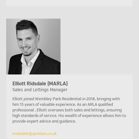
Elliott Ridsdale (MARLA)
Sales and Lettings Manager
Elliott joined Wembley Park Residential in 2018, bringing with
him 15 years of valuable experience. As an ARLA qualified
professional , Elliott oversees both sales and lettings, ensuring
high standards of service. His wealth of experience allows him to
provide expert advice and guidance.
eridsdale@quintain.co.uk