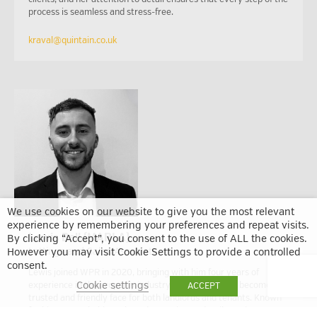
process is seamless and stress-free.
kraval@quintain.co.uk
We use cookies on our website to give you the most relevant
experience by remembering your preferences and repeat visits.
Lewis Bell (MARLA)
By clicking “Accept”, you consent to the use of ALL the cookies.
Lettings and Sales Associate
However you may visit Cookie Settings to provide a controlled
consent.
Lewis joined WPR in 2020, bringing with him four years of
Cookie settings
experience in the property industry. Since then, he’s become a
ACCEPT
trusted and friendly face for both landlords and tenants. Known
for his approachable style and attention to detail, Lewis was