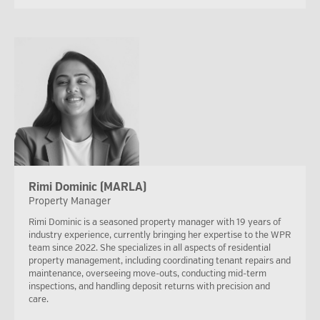
Rimi Dominic (MARLA)
Property Manager
Rimi Dominic is a seasoned property manager with 19 years of
industry experience, currently bringing her expertise to the WPR
team since 2022. She specializes in all aspects of residential
property management, including coordinating tenant repairs and
maintenance, overseeing move-outs, conducting mid-term
inspections, and handling deposit returns with precision and
care.