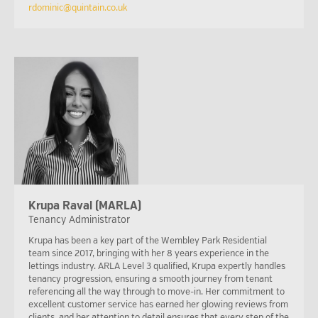
rdominic@quintain.co.uk
Krupa Raval (MARLA)
Tenancy Administrator
Krupa has been a key part of the Wembley Park Residential
team since 2017, bringing with her 8 years experience in the
lettings industry. ARLA Level 3 qualified, Krupa expertly handles
tenancy progression, ensuring a smooth journey from tenant
referencing all the way through to move-in. Her commitment to
excellent customer service has earned her glowing reviews from
clients, and her attention to detail ensures that every step of the