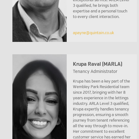
exceptional service. ARLA Level
3 qualified, he brings both
expertise and a personal touch
to every client interaction.
apayne@quintain.co.uk
Krupa Raval (MARLA)
Tenancy Administrator
Krupa has been a key part of the
Wembley Park Residential team
since 2017, bringing with her 8
years experience in the lettings
industry. ARLA Level 3 qualified,
Krupa expertly handles tenancy
progression, ensuring a smooth
journey from tenant referencing
all the way through to move-in.
Her commitment to excellent
customer service has earned her