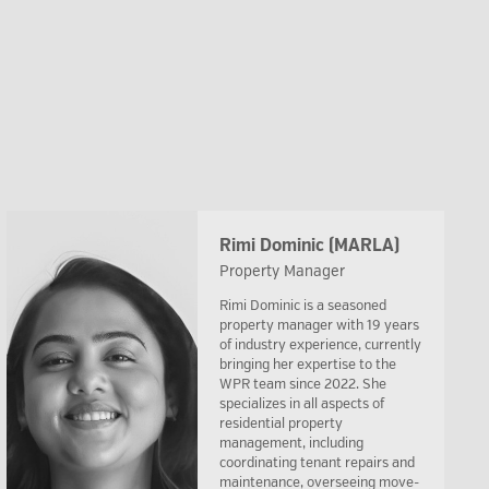
Rimi Dominic (MARLA)
Property Manager
Rimi Dominic is a seasoned
property manager with 19 years
of industry experience, currently
bringing her expertise to the
WPR team since 2022. She
specializes in all aspects of
residential property
management, including
coordinating tenant repairs and
maintenance, overseeing move-