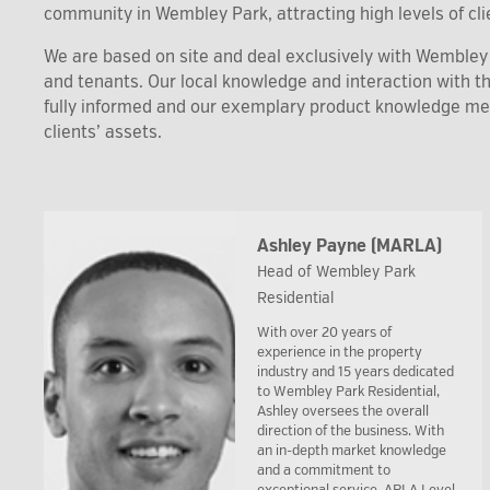
community in Wembley Park, attracting high levels of clie
We are based on site and deal exclusively with Wembley P
and tenants. Our local knowledge and interaction with 
fully informed and our exemplary product knowledge m
clients’ assets.
Ashley Payne (MARLA)
Head of Wembley Park
Residential
With over 20 years of
experience in the property
industry and 15 years dedicated
to Wembley Park Residential,
Ashley oversees the overall
direction of the business. With
an in-depth market knowledge
and a commitment to