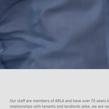
Our staff are members of ARLA and have over 70 years l
relationships with tenants and landlords alike, we are 