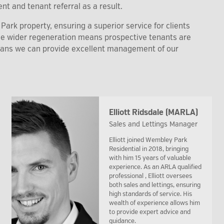
nt and tenant referral as a result.
ark property, ensuring a superior service for clients
the wider regeneration means prospective tenants are
eans we can provide excellent management of our
Elliott Ridsdale (MARLA)
Sales and Lettings Manager
Elliott joined Wembley Park
Residential in 2018, bringing
with him 15 years of valuable
experience. As an ARLA qualified
professional , Elliott oversees
both sales and lettings, ensuring
high standards of service. His
wealth of experience allows him
to provide expert advice and
guidance.