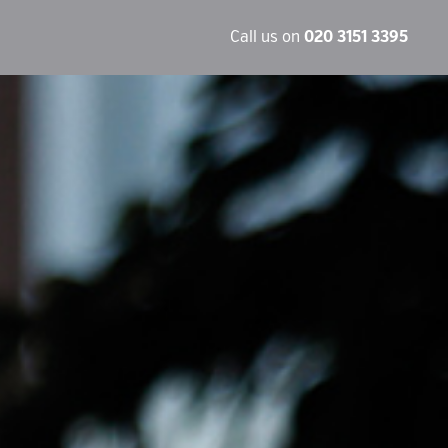
Call us on
020 3151 3395