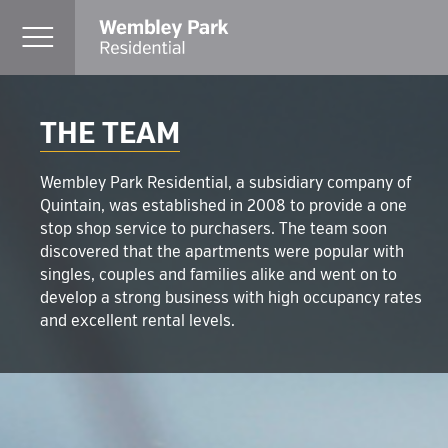
THE TEAM
Wembley Park Residential, a subsidiary company of
Quintain, was established in 2008 to provide a one
stop shop service to purchasers. The team soon
discovered that the apartments were popular with
singles, couples and families alike and went on to
develop a strong business with high occupancy rates
and excellent rental levels.