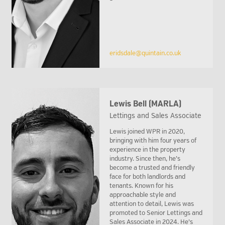
eridsdale@quintain.co.uk
Lewis Bell (MARLA)
Lettings and Sales Associate
Lewis joined WPR in 2020,
bringing with him four years of
experience in the property
industry. Since then, he’s
become a trusted and friendly
face for both landlords and
tenants. Known for his
approachable style and
attention to detail, Lewis was
promoted to Senior Lettings and
Sales Associate in 2024. He’s