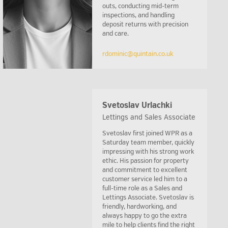
outs, conducting mid-term
inspections, and handling
deposit returns with precision
and care.
rdominic@quintain.co.uk
Svetoslav Urlachki
Lettings and Sales Associate
Svetoslav first joined WPR as a
Saturday team member, quickly
impressing with his strong work
ethic. His passion for property
and commitment to excellent
customer service led him to a
full-time role as a Sales and
Lettings Associate. Svetoslav is
friendly, hardworking, and
always happy to go the extra
mile to help clients find the right