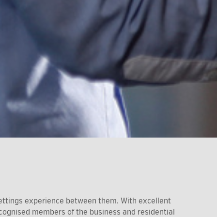
ettings experience between them. With excellent
recognised members of the business and residential